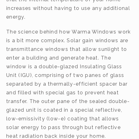
increases without having to use any additional
energy.
The science behind how Warma Windows work
is a bit more complex. Solar gain windows are
transmittance windows that allow sunlight to
enter a building and generate heat. The
window is a double-glazed Insulating Glass
Unit (IGU), comprising of two panes of glass
separated by a thermally-efficient spacer bar
and filled with special gas to prevent heat
transfer. The outer pane of the sealed double-
glazed unit is coated in a special reflective,
low-emissivity (low-e) coating that allows
solar energy to pass through but reflective
heat radiation back inside your home.