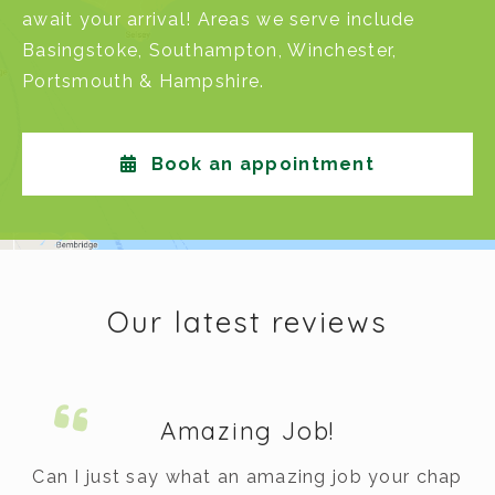
await your arrival! Areas we serve include
Basingstoke
,
Southampton
,
Winchester
,
Portsmouth
&
Hampshire
.
Book an appointment
Our latest reviews
Amazing Job!
m.
Can I just say what an amazing job your chap