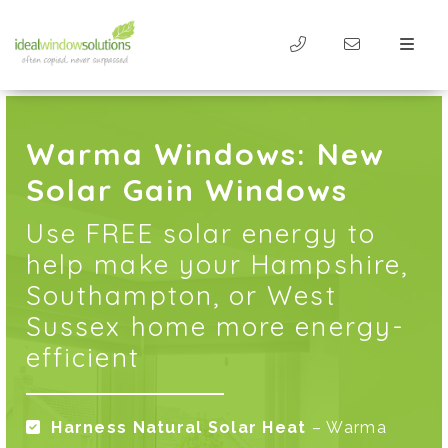
Warma Windows: New
Solar Gain Windows
Use FREE solar energy to
help make your Hampshire,
Southampton, or West
Sussex home more energy-
efficient
Harness Natural Solar Heat
– Warma