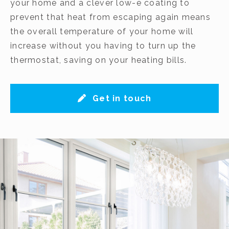
your home and a clever low-e coating to
prevent that heat from escaping again means
the overall temperature of your home will
increase without you having to turn up the
thermostat, saving on your heating bills.
Get in touch