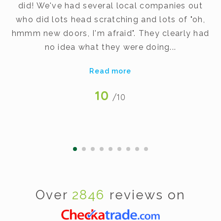
did! We've had several local companies out
dy
who did lots head scratching and lots of "oh,
t
hmmm new doors, I'm afraid". They clearly had
v
no idea what they were doing...
Read more
10
/10
Over
2846
reviews on