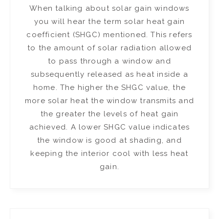
When talking about solar gain windows
you will hear the term solar heat gain
coefficient (SHGC) mentioned. This refers
to the amount of solar radiation allowed
to pass through a window and
subsequently released as heat inside a
home. The higher the SHGC value, the
more solar heat the window transmits and
the greater the levels of heat gain
achieved. A lower SHGC value indicates
the window is good at shading, and
keeping the interior cool with less heat
gain.