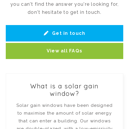
you can't find the answer you're looking for,
don't hesitate to get in touch.
Get in touch
View all FAQs
What is a solar gain
window?
Solar gain windows have been designed
to maximise the amount of solar energy
that can enter a building. Our windows
are double-glazed, with a low-emissivity