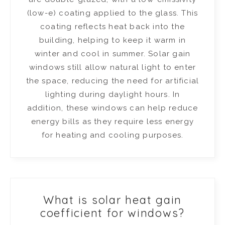
(low-e) coating applied to the glass. This
coating reflects heat back into the
building, helping to keep it warm in
winter and cool in summer. Solar gain
windows still allow natural light to enter
the space, reducing the need for artificial
lighting during daylight hours. In
addition, these windows can help reduce
energy bills as they require less energy
for heating and cooling purposes.
What is solar heat gain
coefficient for windows?