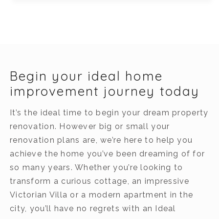
Begin your ideal home
improvement journey today
It’s the ideal time to begin your dream property
renovation. However big or small your
renovation plans are, we’re here to help you
achieve the home you’ve been dreaming of for
so many years. Whether you’re looking to
transform a curious cottage, an impressive
Victorian Villa or a modern apartment in the
city, you’ll have no regrets with an Ideal