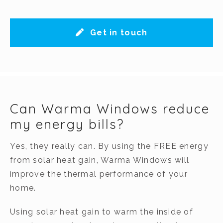
Get in touch
Can Warma Windows reduce
my energy bills?
Yes, they really can. By using the FREE energy
from solar heat gain, Warma Windows will
improve the thermal performance of your
home.
Using solar heat gain to warm the inside of