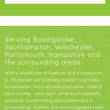
Serving Basingstoke,
Southampton, Winchester,
Portsmouth, Hampshire and
the surrounding areas
With a
showroom in Fareham
and a
showroom
in Chichester
, we're ideally placed to provide
homeowners with valuable inspiration. Open 6
days a week, 10am-5pm, an array of beautiful
products, a welcoming atmosphere and a
professional, friendly and knowledgeable team