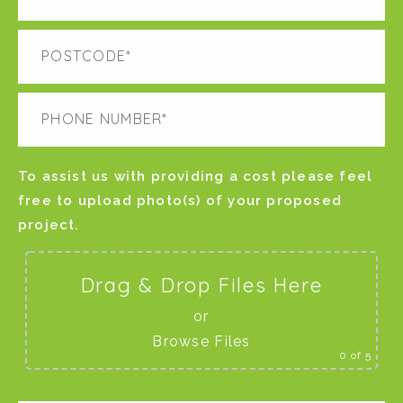
To assist us with providing a cost please feel
free to upload photo(s) of your proposed
project.
Drag & Drop Files Here
or
Browse Files
0
of 5