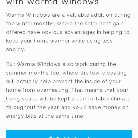
with Warma Windows
Warma Windows are a valuable addition during
the winter months, where the solar heat gain
offered have obvious advantages in helping to
keep your home warmer while using less
energy.
But Warma Windows also work during the
summer months too, where the low-e coating
will actually help prevent the inside of your
home from overheating. That means that your
living space will be kept a comfortable climate
throughout the year, and you'll save money on
energy bills at the same time!