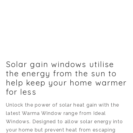
Solar gain windows utilise
the energy from the sun to
help keep your home warmer
for less
Unlock the power of solar heat gain with the
latest Warma Window range from Ideal
Windows. Designed to allow solar energy into
your home but prevent heat from escaping