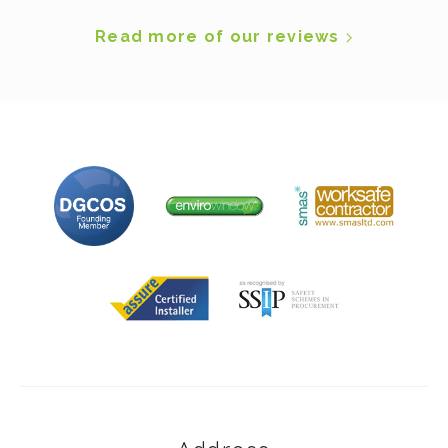
Read more of our reviews