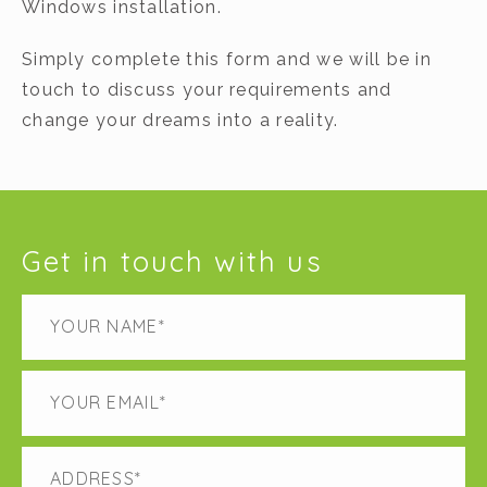
Windows installation.
Simply complete this form and we will be in
touch to discuss your requirements and
change your dreams into a reality.
Get in touch with us