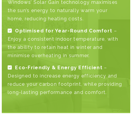
Windows’ Solar Gain technology maximises
the sun’s energy to naturally warm your
home, reducing heating costs.
Optimised for Year-Round Comfort
–
Enjoy a consistent indoor temperature, with
the ability to retain heat in winter and
minimise overheating in summer.
Eco-Friendly & Energy Efficient
–
Designed to increase energy efficiency and
reduce your carbon footprint, while providing
long-lasting performance and comfort.