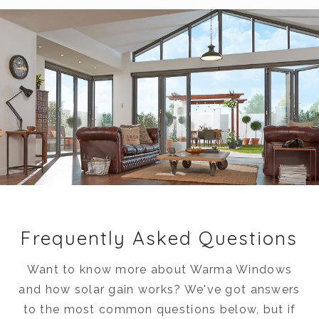
Frequently Asked Questions
Want to know more about Warma Windows
and how solar gain works? We've got answers
to the most common questions below, but if