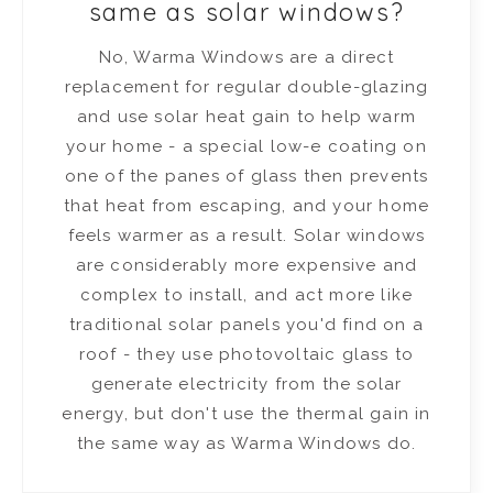
same as solar windows?
No, Warma Windows are a direct
replacement for regular double-glazing
and use solar heat gain to help warm
your home - a special low-e coating on
one of the panes of glass then prevents
that heat from escaping, and your home
feels warmer as a result. Solar windows
are considerably more expensive and
complex to install, and act more like
traditional solar panels you'd find on a
roof - they use photovoltaic glass to
generate electricity from the solar
energy, but don't use the thermal gain in
the same way as Warma Windows do.