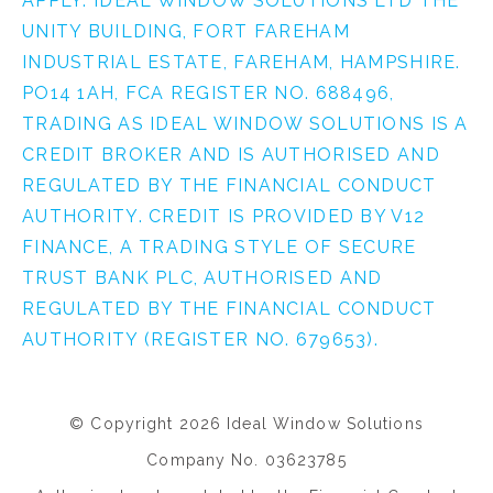
APPLY. IDEAL WINDOW SOLUTIONS LTD THE
UNITY BUILDING, FORT FAREHAM
INDUSTRIAL ESTATE, FAREHAM, HAMPSHIRE.
PO14 1AH, FCA REGISTER NO. 688496,
TRADING AS IDEAL WINDOW SOLUTIONS IS A
CREDIT BROKER AND IS AUTHORISED AND
REGULATED BY THE FINANCIAL CONDUCT
AUTHORITY. CREDIT IS PROVIDED BY V12
FINANCE, A TRADING STYLE OF SECURE
TRUST BANK PLC, AUTHORISED AND
REGULATED BY THE FINANCIAL CONDUCT
AUTHORITY (REGISTER NO. 679653).
© Copyright 2026 Ideal Window Solutions
Company No. 03623785