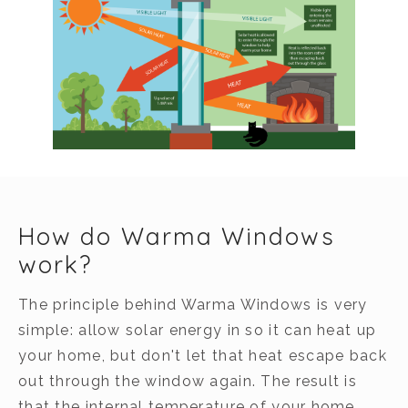
How do Warma Windows
work?
The principle behind Warma Windows is very
simple: allow solar energy in so it can heat up
your home, but don't let that heat escape back
out through the window again. The result is
that the internal temperature of your home