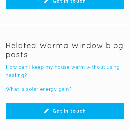
Get in touch
Related Warma Window blog
posts
How can I keep my house warm without using
heating?
What is solar energy gain?
Get in touch