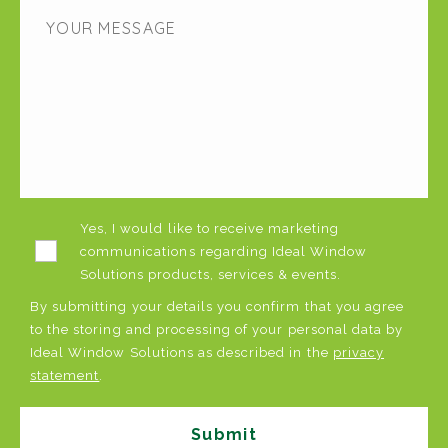
Yes, I would like to receive marketing
communications regarding Ideal Window
Solutions products, services & events.
By submitting your details you confirm that you agree
to the storing and processing of your personal data by
Ideal Window Solutions as described in the
privacy
statement
.