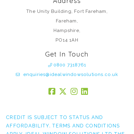
Address
The Unity Building, Fort Fareham,
Fareham,
Hampshire,
PO14 1AH
Get In Touch
0800 7318761
enquiries@idealwindowsolutions.co.uk
CREDIT IS SUBJECT TO STATUS AND
AFFORDABILITY. TERMS AND CONDITIONS