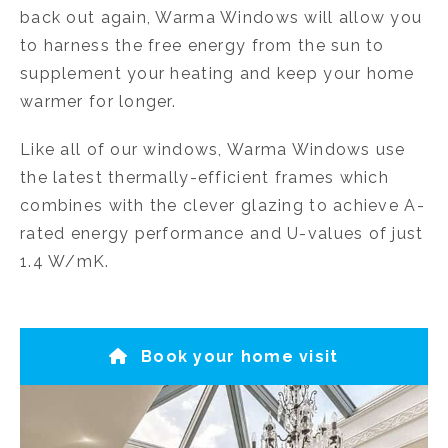
back out again, Warma Windows will allow you
to harness the free energy from the sun to
supplement your heating and keep your home
warmer for longer.
Like all of our windows, Warma Windows use
the latest thermally-efficient frames which
combines with the clever glazing to achieve A-
rated energy performance and U-values of just
1.4 W/mK.
Book your home visit