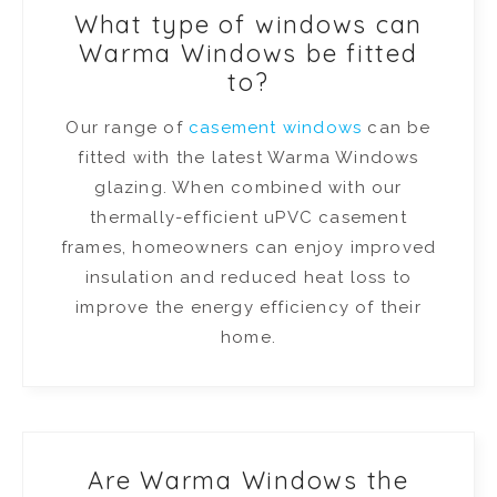
What type of windows can
Warma Windows be fitted
to?
Our range of
casement windows
can be
fitted with the latest Warma Windows
glazing. When combined with our
thermally-efficient uPVC casement
frames, homeowners can enjoy improved
insulation and reduced heat loss to
improve the energy efficiency of their
home.
Are Warma Windows the