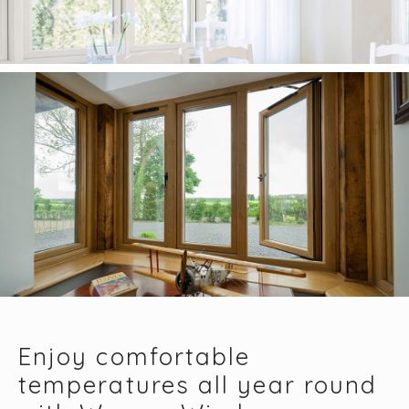
Enjoy comfortable
temperatures all year round