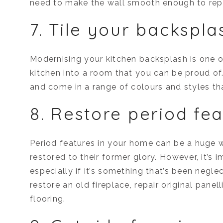
need to make the wall smooth enough to rep
7. Tile your backspla
Modernising your kitchen backsplash is one of
kitchen into a room that you can be proud of. 
and come in a range of colours and styles th
8. Restore period fe
Period features in your home can be a huge w
restored to their former glory. However, it’s 
especially if it’s something that’s been negl
restore an old fireplace, repair original panel
flooring.