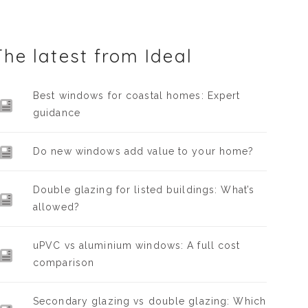
The latest from Ideal
Best windows for coastal homes: Expert
guidance
Do new windows add value to your home?
Double glazing for listed buildings: What’s
allowed?
uPVC vs aluminium windows: A full cost
comparison
Secondary glazing vs double glazing: Which