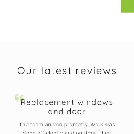
Our latest reviews
Replacement windows
and door
The team arrived promptly. Work was
done efficiently and on time. They