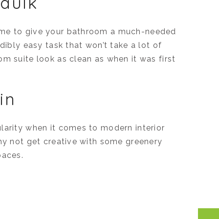
caulk
time to give your bathroom a much-needed
dibly easy task that won’t take a lot of
m suite look as clean as when it was first
in
larity when it comes to modern interior
why not get creative with some greenery
paces.