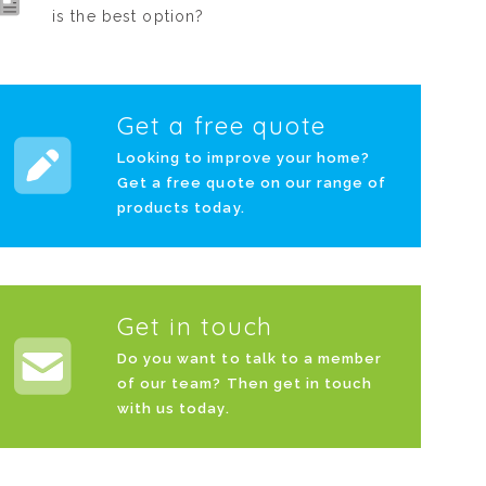
is the best option?
Get a free quote
Looking to improve your home?
Get a free quote on our range of
products today.
Get in touch
Do you want to talk to a member
of our team? Then get in touch
with us today.