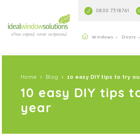
0800 7318761
Windows
Doors
Home
Blog
10 easy DIY tips to try ou
10 easy DIY tips t
year