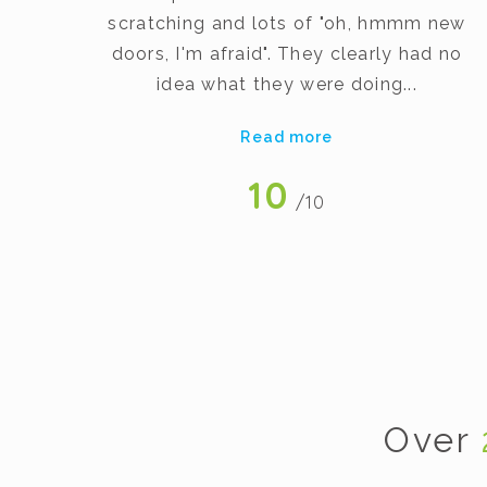
scratching and lots of "oh, hmmm new
art
doors, I'm afraid". They clearly had no
gh
idea what they were doing...
Read more
10
/10
Over