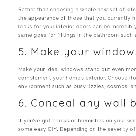
Rather than choosing a whole new set of kitc
the appearance of those that you currently
looks for your interior doors can be incredibl
same goes for fittings in the bathroom such as
5. Make your window
Make your ideal windows stand out even mor
complement your home’s exterior. Choose flow
environment such as busy lizzies, cosmos, a
6. Conceal any wall 
If you’ve got cracks or blemishes on your wal
some easy DIY. Depending on the severity of 