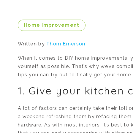
Home Improvement
Written by
Thom Emerson
When it comes to DIY home improvements, y
yourself as possible. That’s why we’ve compil
tips you can try out to finally get your home 
1. Give your kitchen c
A lot of factors can certainly take their tol
a weekend refreshing them by refacing them 
hardware. As with most interiors, it’s best to