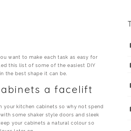
ou want to make each task as easy for
ed this list of some of the easiest DIY
in the best shape it can be.
abinets a facelift
l on your kitchen cabinets so why not spend
with some shaker style doors and sleek
 keep your cabinets a natural colour so