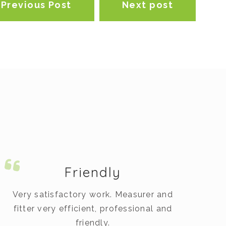
Previous Post
Next post
Friendly
Very satisfactory work. Measurer and
fitter very efficient, professional and
op
friendly.