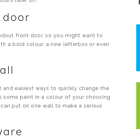
lours later on.
t door
ndout front door, so you might want to
ith a bold colour, a new letterbox or even
all
st and easiest ways to quickly change the
is some paint in a colour of your choosing
 can put on one wall to make a serious
ware