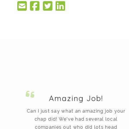
Amazing Job!
Can I just say what an amazing job your
chap did! We've had several local
ed
companies out who did lots head