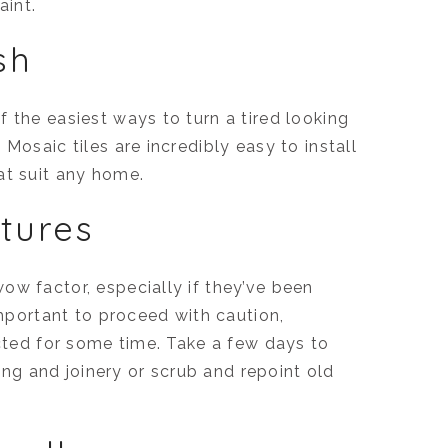
aint.
sh
 the easiest ways to turn a tired looking
Mosaic tiles are incredibly easy to install
at suit any home.
atures
ow factor, especially if they’ve been
important to proceed with caution,
ected for some time. Take a few days to
ling and joinery or scrub and repoint old