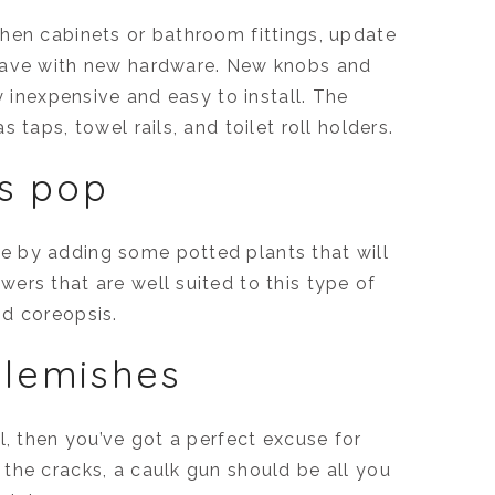
hen cabinets or bathroom fittings, update
 have with new hardware. New knobs and
y inexpensive and easy to install. The
 taps, towel rails, and toilet roll holders.
s pop
e by adding some potted plants that will
ers that are well suited to this type of
nd coreopsis.
blemishes
l, then you’ve got a perfect excuse for
the cracks, a caulk gun should be all you