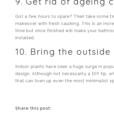
9. Get rid of ageing 
Got a few hours to spare? Then take some 
makeover with fresh caulking. This is an incre
time but once finished will make your bathroo
installed.
10. Bring the outside 
Indoor plants have seen a huge surge in popu
design. Although not necessarily a DIY tip, 
that can liven up even the most minimalist s
Share this post: