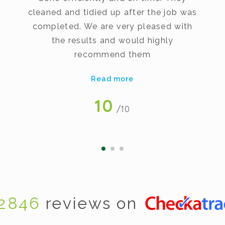
cleaned and tidied up after the job was
completed. We are very pleased with
the results and would highly
recommend them
Read more
10
/10
2846
reviews on