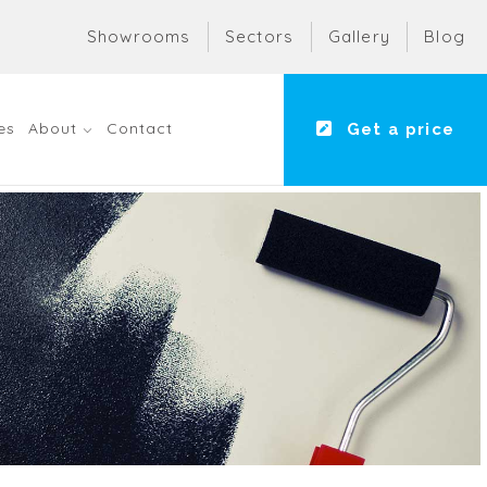
Showrooms
Sectors
Gallery
Blog
es
About
Contact
Get a price