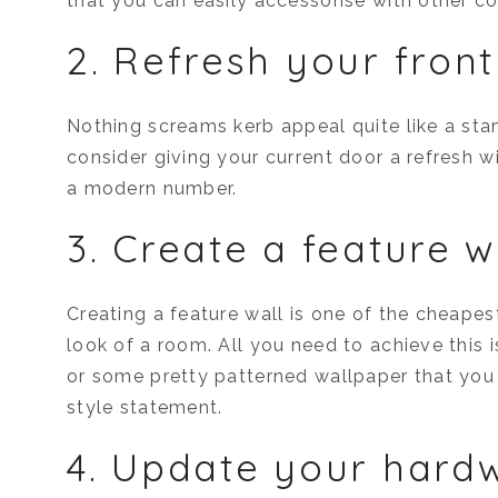
that you can easily accessorise with other co
2. Refresh your fron
Nothing screams kerb appeal quite like a sta
consider giving your current door a refresh w
a modern number.
3. Create a feature w
Creating a feature wall is one of the cheape
look of a room. All you need to achieve this 
or some pretty patterned wallpaper that you
style statement.
4. Update your hard