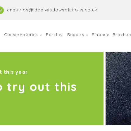
enquiries@idealwindowsolutions.co.uk
Conservatories
Porches
Repairs
Finance
Brochur
t this year
o try out this