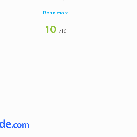
re
Read more
a
be
10
/10