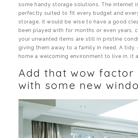
some handy storage solutions. The internet is
perfectly suited to fit every budget and eve
storage, it would be wise to have a good clear 
been played with for months or even years, ch
your unwanted items are still in pristine cond
giving them away to a family in need. A tidy,
home a welcoming environment to live in, it a
Add that wow factor
with some new wind