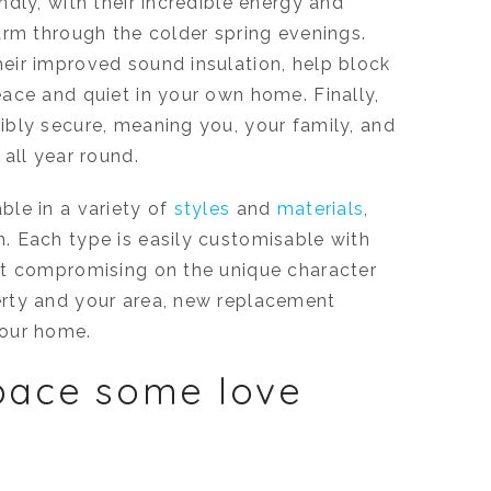
dly, with their incredible energy and
arm through the colder spring evenings.
eir improved sound insulation, help block
ace and quiet in your own home. Finally,
bly secure, meaning you, your family, and
all year round.
le in a variety of
styles
and
materials
,
m. Each type is easily customisable with
ut compromising on the unique character
rty and your area, new replacement
your home.
pace some love