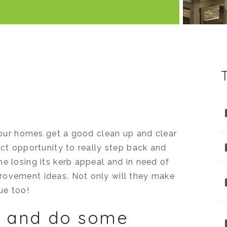
y our homes get a good clean up and clear
ect opportunity to really step back and
e losing its kerb appeal and in need of
rovement ideas. Not only will they make
ue too!
sh and do some