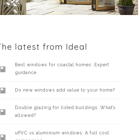
The latest from Ideal
Best windows for coastal homes: Expert
guidance
Do new windows add value to your home?
Double glazing for listed buildings: What’s
allowed?
uPVC vs aluminium windows: A full cost