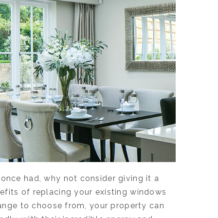
once had, why not consider giving it a
efits of replacing your existing windows
 range to choose from, your property can