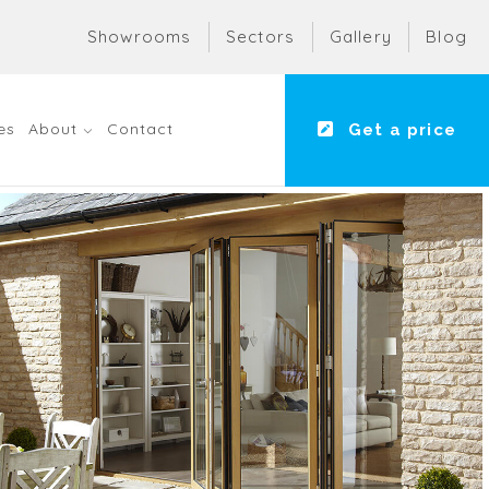
Showrooms
Sectors
Gallery
Blog
es
About
Contact
Get a price