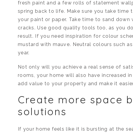
fresh paint and a few rolls of statement wal
spring back to life. Make sure you take time 
your paint or paper. Take time to sand down 
cracks. Use good quality tools too, as you don
result. If you need inspiration for colour sch
mustard with mauve. Neutral colours such as p
year.
Not only will you achieve a real sense of sat
rooms, your home will also have increased in
add value to your property and make it easier
Create more space b
solutions
If your home feels like it is bursting at the s