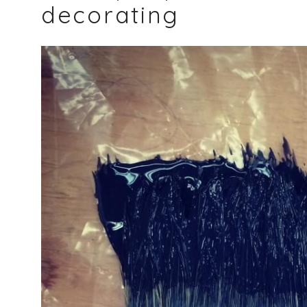
decorating