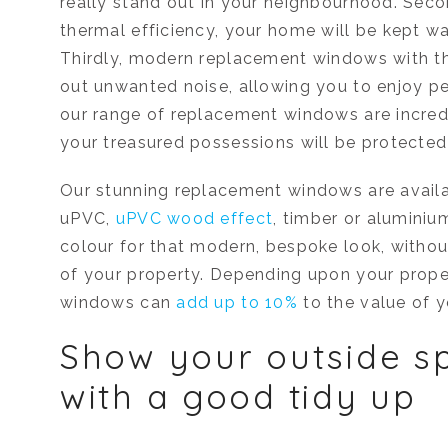
really stand out in your neighbourhood. Secon
thermal efficiency, your home will be kept w
Thirdly, modern replacement windows with th
out unwanted noise, allowing you to enjoy pe
our range of replacement windows are incredi
your treasured possessions will be protected 
Our stunning replacement windows are availab
uPVC,
uPVC wood effect
, timber or aluminiu
colour for that modern, bespoke look, witho
of your property. Depending upon your prope
windows can
add up to 10%
to the value of 
Show your outside s
with a good tidy up