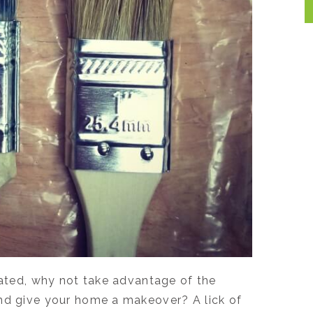
dated, why not take advantage of the
and give your home a makeover? A lick of