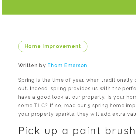
Home Improvement
Written by
Thom Emerson
Spring is the time of year, when traditionall
out. Indeed, spring provides us with the perf
have a good look at our property. Is your hom
some TLC? If so, read our 5 spring home imp
your property sparkle, they will add extra val
Pick up a paint bru