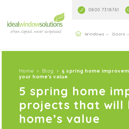
0800 7318761
Windows
Doors
Home
Blog
5 spring home improveme
your home’s value
5 spring home i
projects that will
home’s value