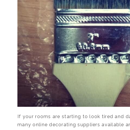
If your rooms are starting to look tired and 
many online decorating suppliers available 