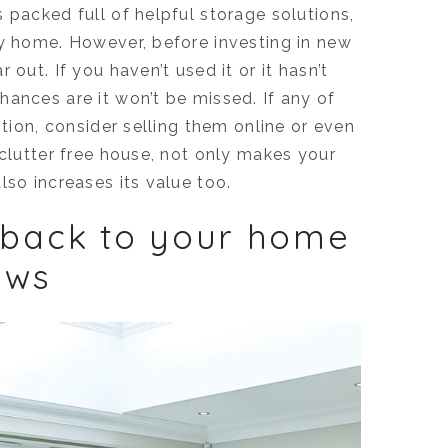
 packed full of helpful storage solutions,
ry home. However, before investing in new
out. If you haven’t used it or it hasn’t
ances are it won’t be missed. If any of
ition, consider selling them online or even
 clutter free house, not only makes your
lso increases its value too.
 back to your home
ows