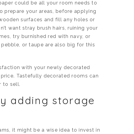
lpaper could be all your room needs to
to prepare your areas, before applying
wooden surfaces and fill any holes or
’t want stray brush hairs, ruining your
emes, try burnished red with navy, or
ebble, or taupe are also big for this
isfaction with your newly decorated
 price. Tastefully decorated rooms can
 to sell.
y adding storage
eams, it might be a wise idea to invest in