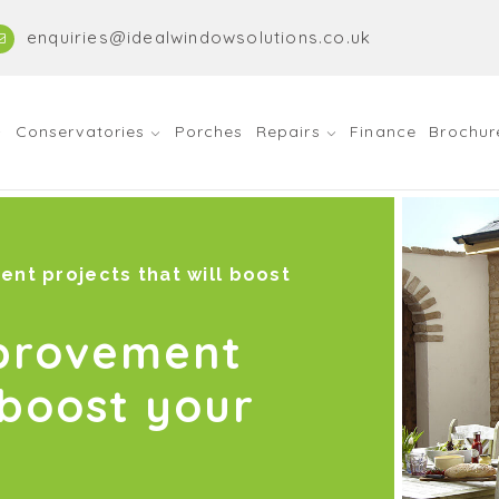
enquiries@idealwindowsolutions.co.uk
Conservatories
Porches
Repairs
Finance
Brochur
nt projects that will boost
mprovement
 boost your