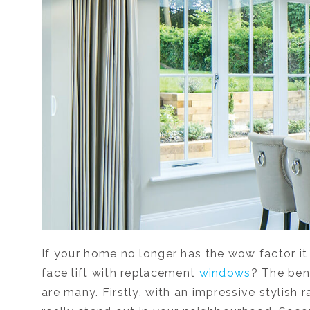
If your home no longer has the wow factor it 
face lift with replacement
windows
? The ben
are many. Firstly, with an impressive stylish