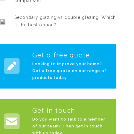
comparison
Secondary glazing vs double glazing: Which
is the best option?
Get a free quote
Looking to improve your home?
Get a free quote on our range of
products today.
Get in touch
Do you want to talk to a member
of our team? Then get in touch
with us today.