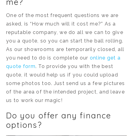
me?
One of the most frequent questions we are
asked, is “How much will it cost me?” As a
reputable company, we do all we can to give
you a quote, so you can start the ball rolling.
As our showrooms are temporarily closed, all
you need to do is complete our
online get a
quote form
. To provide you with the best
quote, it would help us if you could upload
some photos too. Just send us a few pictures
of the area of the intended project, and leave
us to work our magic!
Do you offer any finance
options?