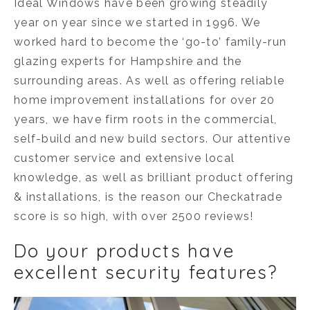
Ideal Windows have been growing steadily
year on year since we started in 1996. We
worked hard to become the ‘go-to’ family-run
glazing experts for Hampshire and the
surrounding areas. As well as offering reliable
home improvement installations for over 20
years, we have firm roots in the commercial,
self-build and new build sectors. Our attentive
customer service and extensive local
knowledge, as well as brilliant product offering
& installations, is the reason our Checkatrade
score is so high, with over 2500 reviews!
Do your products have
excellent security features?