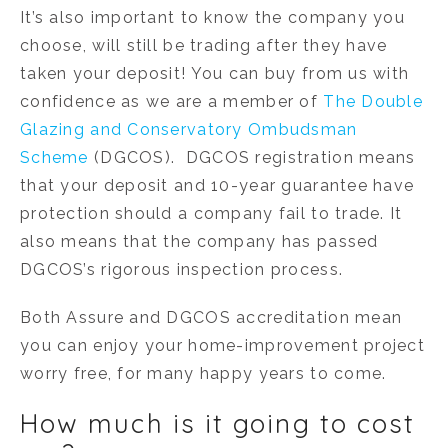
It’s also important to know the company you
choose, will still be trading after they have
taken your deposit! You can buy from us with
confidence as we are a member of
The Double
Glazing and Conservatory Ombudsman
Scheme
(DGCOS). DGCOS registration means
that your deposit and 10-year guarantee have
protection should a company fail to trade. It
also means that the company has passed
DGCOS’s rigorous inspection process.
Both Assure and DGCOS accreditation mean
you can enjoy your home-improvement project
worry free, for many happy years to come.
How much is it going to cost