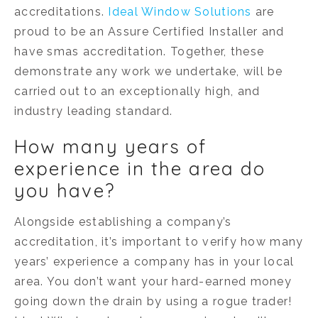
accreditations.
Ideal Window Solutions
are
proud to be an Assure Certified Installer and
have smas accreditation. Together, these
demonstrate any work we undertake, will be
carried out to an exceptionally high, and
industry leading standard.
How many years of
experience in the area do
you have?
Alongside establishing a company’s
accreditation, it’s important to verify how many
years’ experience a company has in your local
area. You don’t want your hard-earned money
going down the drain by using a rogue trader!