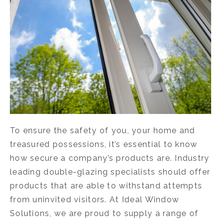
To ensure the safety of you, your home and
treasured possessions, it’s essential to know
how secure a company’s products are. Industry
leading double-glazing specialists should offer
products that are able to withstand attempts
from uninvited visitors. At Ideal Window
Solutions, we are proud to supply a range of