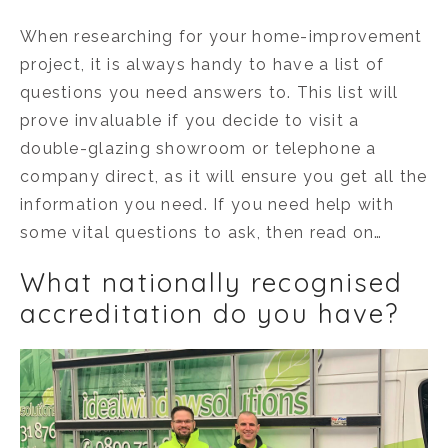
When researching for your home-improvement
project, it is always handy to have a list of
questions you need answers to. This list will
prove invaluable if you decide to visit a
double-glazing showroom or telephone a
company direct, as it will ensure you get all the
information you need. If you need help with
some vital questions to ask, then read on…
What nationally recognised
accreditation do you have?