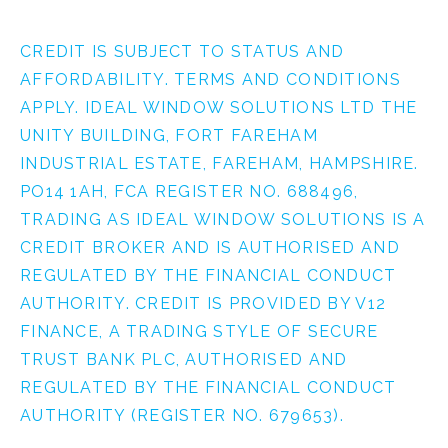
CREDIT IS SUBJECT TO STATUS AND
AFFORDABILITY. TERMS AND CONDITIONS
APPLY. IDEAL WINDOW SOLUTIONS LTD THE
UNITY BUILDING, FORT FAREHAM
INDUSTRIAL ESTATE, FAREHAM, HAMPSHIRE.
PO14 1AH, FCA REGISTER NO. 688496,
TRADING AS IDEAL WINDOW SOLUTIONS IS A
CREDIT BROKER AND IS AUTHORISED AND
REGULATED BY THE FINANCIAL CONDUCT
AUTHORITY. CREDIT IS PROVIDED BY V12
FINANCE, A TRADING STYLE OF SECURE
TRUST BANK PLC, AUTHORISED AND
REGULATED BY THE FINANCIAL CONDUCT
AUTHORITY (REGISTER NO. 679653).