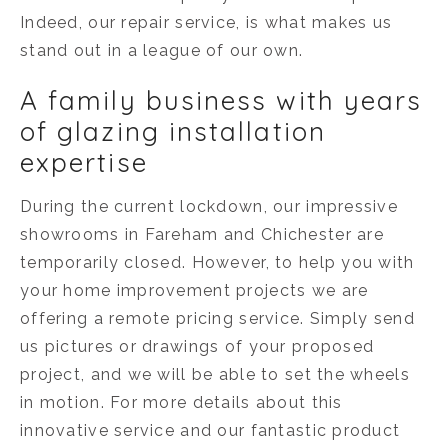
Indeed, our repair service, is what makes us
stand out in a league of our own.
A family business with years
of glazing installation
expertise
During the current lockdown, our impressive
showrooms in Fareham and Chichester are
temporarily closed. However, to help you with
your home improvement projects we are
offering a remote pricing service. Simply send
us pictures or drawings of your proposed
project, and we will be able to set the wheels
in motion. For more details about this
innovative service and our fantastic product