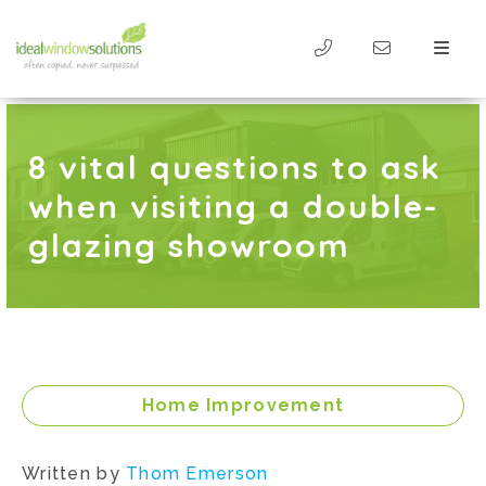
8 vital questions to ask
when visiting a double-
glazing showroom
Home Improvement
Written by
Thom Emerson