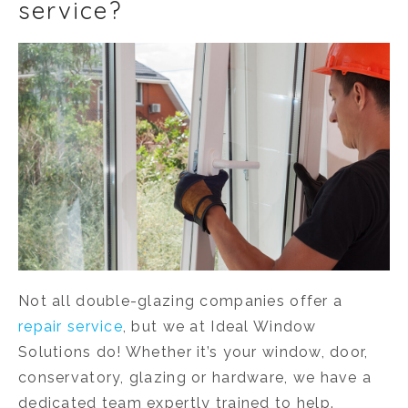
service?
Not all double-glazing companies offer a
repair service
, but we at Ideal Window
Solutions do! Whether it’s your window, door,
conservatory, glazing or hardware, we have a
dedicated team expertly trained to help.