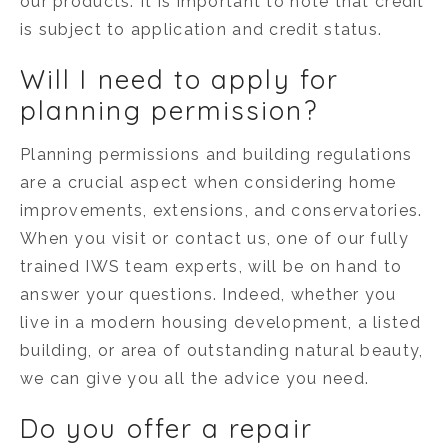
our products. It is important to note that credit
is subject to application and credit status.
Will I need to apply for
planning permission?
Planning permissions and building regulations
are a crucial aspect when considering home
improvements, extensions, and conservatories.
When you visit or contact us, one of our fully
trained IWS team experts, will be on hand to
answer your questions. Indeed, whether you
live in a modern housing development, a listed
building, or area of outstanding natural beauty,
we can give you all the advice you need.
Do you offer a repair