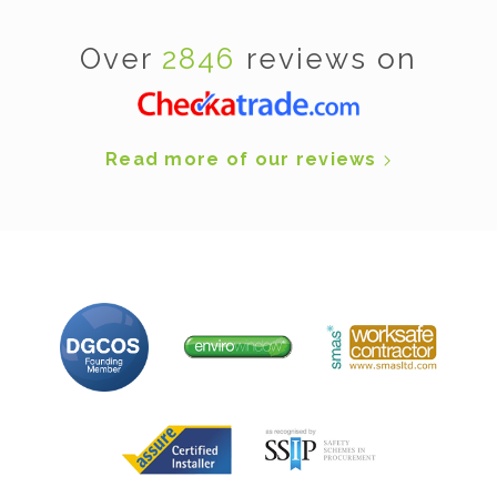
Over
2846
reviews on
Read more of our reviews