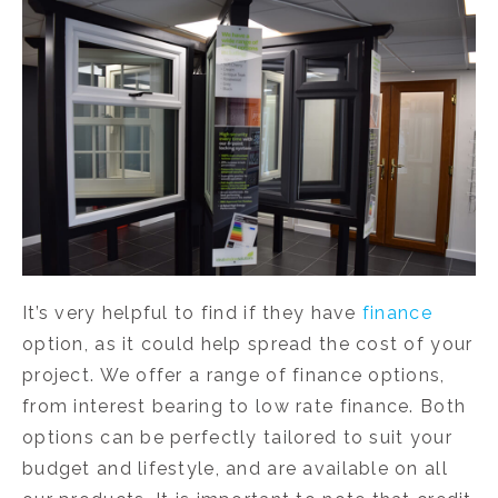
It’s very helpful to find if they have
finance
option, as it could help spread the cost of your
project. We offer a range of finance options,
from interest bearing to low rate finance. Both
options can be perfectly tailored to suit your
budget and lifestyle, and are available on all