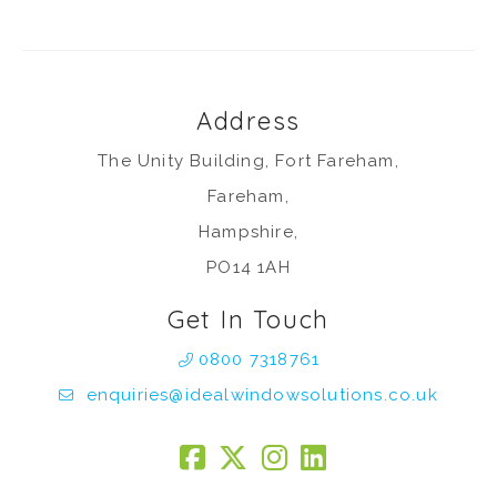
Address
The Unity Building, Fort Fareham,
Fareham,
Hampshire,
PO14 1AH
Get In Touch
0800 7318761
enquiries@idealwindowsolutions.co.uk