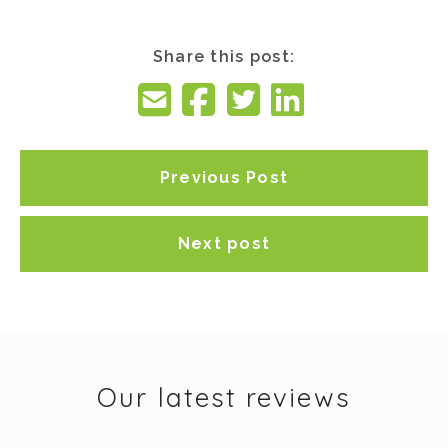
Share this post:
Previous Post
Next post
Our latest reviews