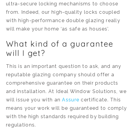
ultra-secure locking mechanisms to choose
from. Indeed, our high-quality locks coupled
with high-performance double glazing really
will make your home ‘as safe as houses’.
What kind of a guarantee
will I get?
This is an important question to ask, and any
reputable glazing company should offer a
comprehensive guarantee on their products
and installation. At Ideal Window Solutions, we
will issue you with an
Assure
certificate. This
means your work will be guaranteed to comply
with the high standards required by building
regulations.