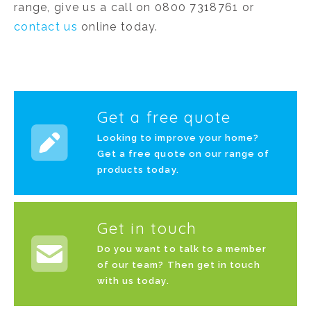
range, give us a call on 0800 7318761 or
contact us
online today.
Get a free quote
Looking to improve your home?
Get a free quote on our range of
products today.
Get in touch
Do you want to talk to a member
of our team? Then get in touch
with us today.