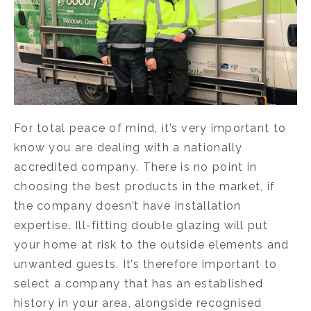
For total peace of mind, it’s very important to
know you are dealing with a nationally
accredited company. There is no point in
choosing the best products in the market, if
the company doesn’t have installation
expertise. Ill-fitting double glazing will put
your home at risk to the outside elements and
unwanted guests. It’s therefore important to
select a company that has an established
history in your area, alongside recognised