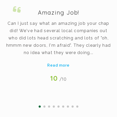
Amazing Job!
m.
Can I just say what an amazing job your chap
did! We've had several local companies out
dy
who did lots head scratching and lots of "oh,
t
hmmm new doors, I'm afraid". They clearly had
v
no idea what they were doing...
Read more
10
/10