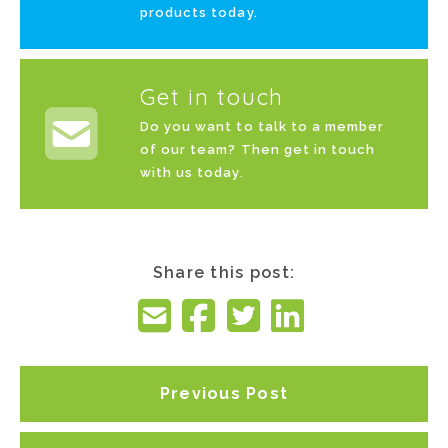
products today.
Get in touch
Do you want to talk to a member
of our team? Then get in touch
with us today.
Share this post:
Previous Post