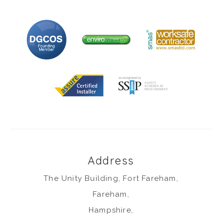
Address
The Unity Building, Fort Fareham,
Fareham,
Hampshire,