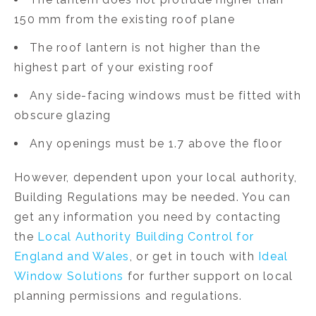
150 mm from the existing roof plane
The roof lantern is not higher than the
highest part of your existing roof
Any side-facing windows must be fitted with
obscure glazing
Any openings must be 1.7 above the floor
However, dependent upon your local authority,
Building Regulations may be needed. You can
get any information you need by contacting
the
Local Authority Building Control for
England and Wales
, or get in touch with
Ideal
Window Solutions
for further support on local
planning permissions and regulations.