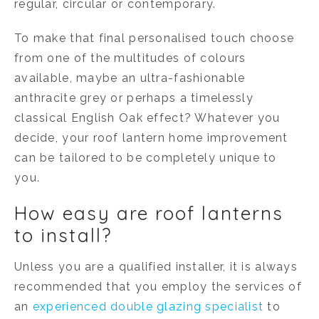
regular, circular or contemporary.
To make that final personalised touch choose
from one of the multitudes of colours
available, maybe an ultra-fashionable
anthracite grey or perhaps a timelessly
classical English Oak effect? Whatever you
decide, your roof lantern home improvement
can be tailored to be completely unique to
you.
How easy are roof lanterns
to install?
Unless you are a qualified installer, it is always
recommended that you employ the services of
an
experienced double glazing specialist
to