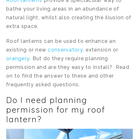
Roof lanterns
provide a spectacular way to
bathe your living areas in an abundance of
natural light, whilst also creating the illusion of
extra space.
Roof lanterns can be used to enhance an
existing or new
conservatory
, extension or
orangery
. But do they require planning
permission and are they easy to install? Read
on to find the answer to these and other
frequently asked questions.
Do I need planning
permission for my roof
lantern?