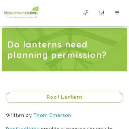
Do lanterns need
planning permission?
Roof Lantern
Written by
Thom Emerson