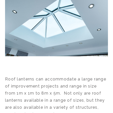
Roof lanterns can accommodate a large range
of improvement projects and range in size
from 1m x 1m to 8m x 5m. Not only are roof
lanterns available in a range of sizes, but they
are also available in a variety of structures,