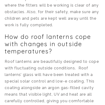
where the fitters will be working is clear of any
obstacles. Also, for their safety, make sure any
children and pets are kept well away until the
work is fully completed.
How do roof lanterns cope
with changes in outside
temperatures?
Roof lanterns are beautifully designed to cope
with fluctuating outside conditions. Roof
lanterns’ glass will have been treated with a
special solar control and low-e coating. This
coating alongside an argon gas-filled cavity
means that visible light, UV and heat are all
carefully controlled, giving you comfortable