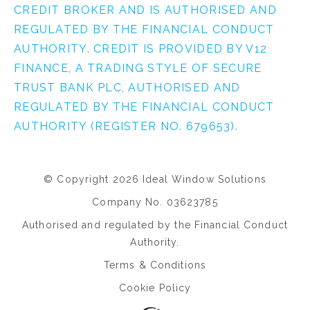
CREDIT BROKER AND IS AUTHORISED AND
REGULATED BY THE FINANCIAL CONDUCT
AUTHORITY. CREDIT IS PROVIDED BY V12
FINANCE, A TRADING STYLE OF SECURE
TRUST BANK PLC, AUTHORISED AND
REGULATED BY THE FINANCIAL CONDUCT
AUTHORITY (REGISTER NO. 679653).
© Copyright 2026 Ideal Window Solutions
Company No. 03623785
Authorised and regulated by the Financial Conduct
Authority.
Terms & Conditions
Cookie Policy