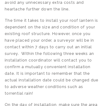
avoid any unnecessary extra costs and
heartache further down the line.
The time it takes to install your roof lantern is
dependent on the size and condition of your
existing roof structure. However, once you
have placed your order, a surveyor will be in
contact within 7 days to carry out an initial
survey. Within the following three weeks an
installation coordinator will contact you to
confirm a mutually convenient installation
date. It is important to remember that the
actual installation date could be changed due
to adverse weather conditions such as
torrential rain!
On the day of installation, make sure the area