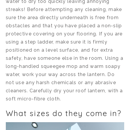
water to dry too quickly leaving annoying
streaks! Before attempting any cleaning, make
sure the area directly underneath is free from
obstacles and that you have placed a non-slip
protective covering on your flooring. If you are
using a step ladder, make sure it is firmly
positioned on a level surface, and for extra
safety, have someone else in the room. Using a
long-handled squeegee mop and warm soapy
water, work your way across the lantern. Do
not use any harsh chemicals or any abrasive
cleaners. Carefully dry your roof lantern, with a
soft micro-fibre cloth.
What sizes do they come in?