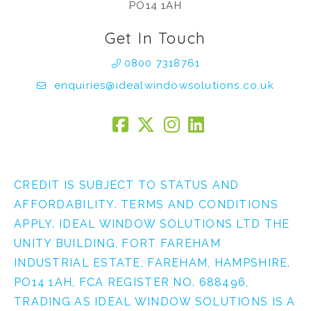
PO14 1AH
Get In Touch
0800 7318761
enquiries@idealwindowsolutions.co.uk
CREDIT IS SUBJECT TO STATUS AND
AFFORDABILITY. TERMS AND CONDITIONS
APPLY. IDEAL WINDOW SOLUTIONS LTD THE
UNITY BUILDING, FORT FAREHAM
INDUSTRIAL ESTATE, FAREHAM, HAMPSHIRE.
PO14 1AH, FCA REGISTER NO. 688496,
TRADING AS IDEAL WINDOW SOLUTIONS IS A