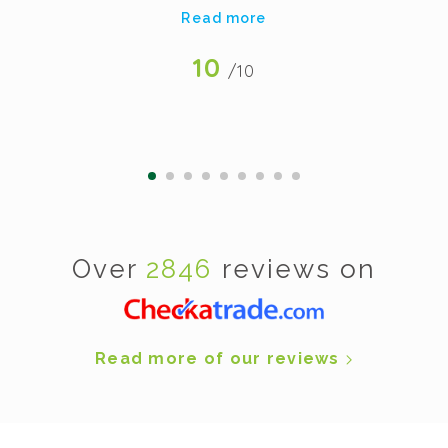
Read more
10
/10
Over
2846
reviews on
Read more of our reviews