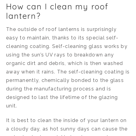
How can I clean my roof
lantern?
The outside of roof lanterns is surprisingly
easy to maintain, thanks to its special self-
cleaning coating. Self-cleaning glass works by
using the sun’s UV rays to breakdown any
organic dirt and debris, which is then washed
away when it rains. The self-cleaning coating is
permanently, chemically bonded to the glass
during the manufacturing process and is
designed to last the lifetime of the glazing
unit.
It is best to clean the inside of your lantern on
a cloudy day, as hot sunny days can cause the