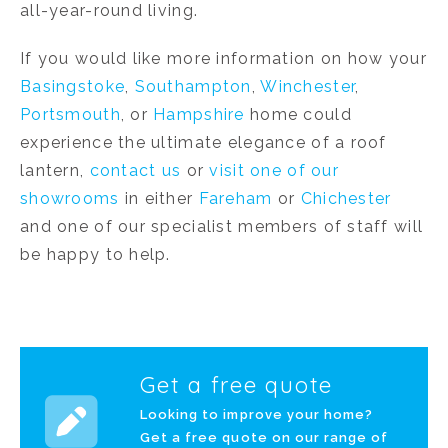
all-year-round living.
If you would like more information on how your
Basingstoke
,
Southampton
,
Winchester
,
Portsmouth
, or
Hampshire
home could
experience the ultimate elegance of a roof
lantern,
contact us
or
visit one of our
showrooms
in either
Fareham
or
Chichester
and one of our specialist members of staff will
be happy to help.
Get a free quote
Looking to improve your home?
Get a free quote on our range of