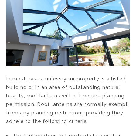
In most cases, unless your property is a listed
building or in an area of outstanding natural
beauty, roof lanterns will not require planning
permission. Roof lanterns are normally exempt
from any planning restrictions providing they
adhere to the following criteria
The lantern does not protrude higher than