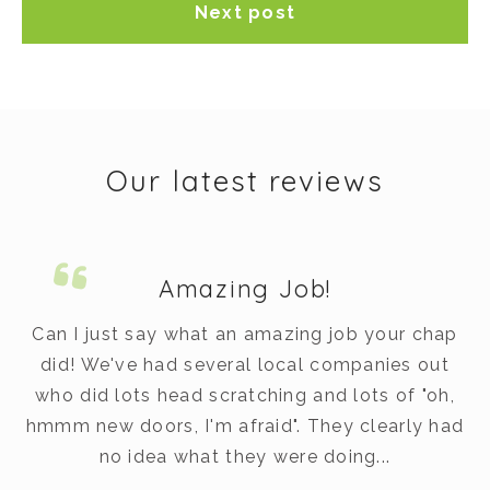
Next post
Our latest reviews
Amazing Job!
m.
Can I just say what an amazing job your chap
did! We've had several local companies out
dy
who did lots head scratching and lots of "oh,
t
hmmm new doors, I'm afraid". They clearly had
v
no idea what they were doing...