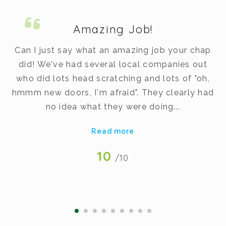
Amazing Job!
m.
Can I just say what an amazing job your chap
did! We've had several local companies out
dy
who did lots head scratching and lots of "oh,
t
hmmm new doors, I'm afraid". They clearly had
v
no idea what they were doing...
Read more
10
/10