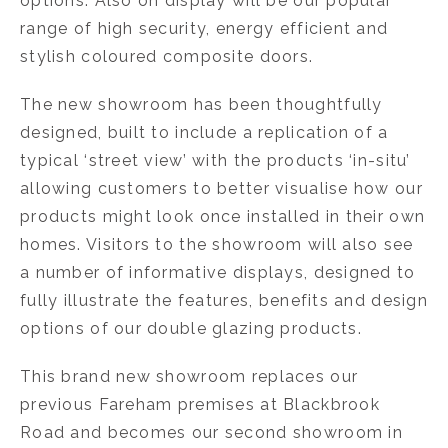
options. Also on display will be our popular
range of high security, energy efficient and
stylish coloured composite doors.
The new showroom has been thoughtfully
designed, built to include a replication of a
typical ‘street view’ with the products ‘in-situ’
allowing customers to better visualise how our
products might look once installed in their own
homes. Visitors to the showroom will also see
a number of informative displays, designed to
fully illustrate the features, benefits and design
options of our double glazing products.
This brand new showroom replaces our
previous Fareham premises at Blackbrook
Road and becomes our second showroom in