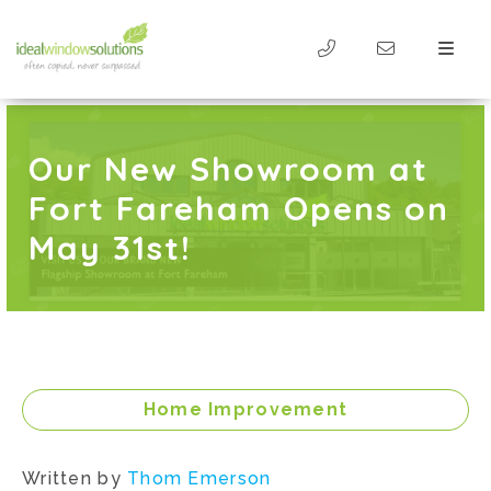
Our New Showroom at
Fort Fareham Opens on
May 31st!
Home Improvement
Written by
Thom Emerson