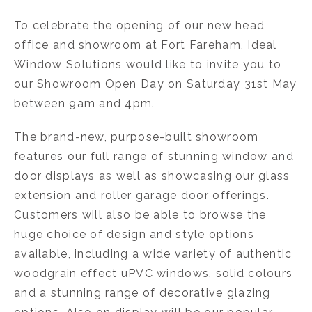
To celebrate the opening of our new head
office and showroom at Fort Fareham, Ideal
Window Solutions would like to invite you to
our Showroom Open Day on Saturday 31st May
between 9am and 4pm.
The brand-new, purpose-built showroom
features our full range of stunning window and
door displays as well as showcasing our glass
extension and roller garage door offerings.
Customers will also be able to browse the
huge choice of design and style options
available, including a wide variety of authentic
woodgrain effect uPVC windows, solid colours
and a stunning range of decorative glazing