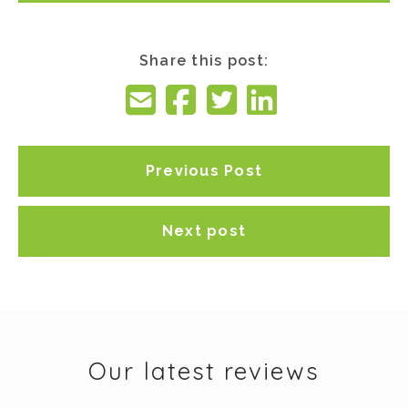
Share this post:
Previous Post
Next post
Our latest reviews