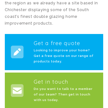
the region as we already have a site based in
Chichester displaying some of the South
coast’s finest double glazing home
improvement products.
Get a free quote
Looking to improve your home?
Get a free quote on our range of
products today.
Get in touch
Do you want to talk to a member
of our team? Then get in touch
with us today.