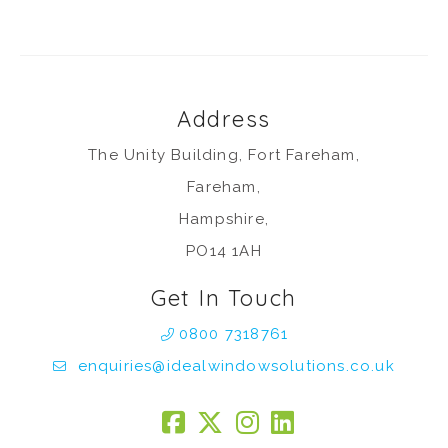
Address
The Unity Building, Fort Fareham,
Fareham,
Hampshire,
PO14 1AH
Get In Touch
0800 7318761
enquiries@idealwindowsolutions.co.uk