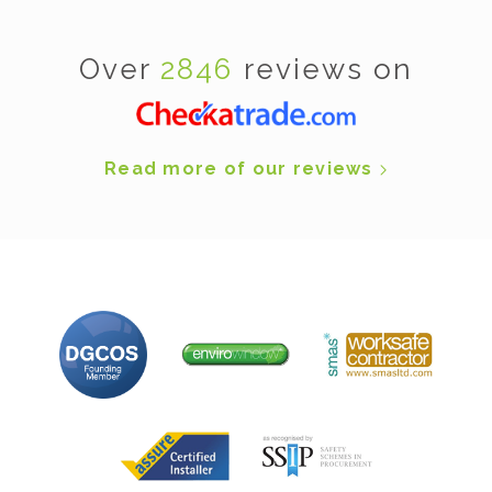
Over
2846
reviews on
Read more of our reviews