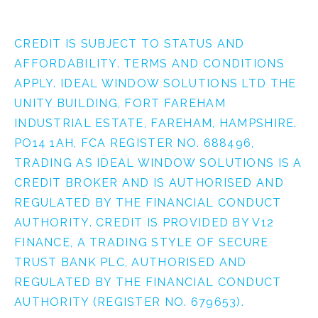
CREDIT IS SUBJECT TO STATUS AND
AFFORDABILITY. TERMS AND CONDITIONS
APPLY. IDEAL WINDOW SOLUTIONS LTD THE
UNITY BUILDING, FORT FAREHAM
INDUSTRIAL ESTATE, FAREHAM, HAMPSHIRE.
PO14 1AH, FCA REGISTER NO. 688496,
TRADING AS IDEAL WINDOW SOLUTIONS IS A
CREDIT BROKER AND IS AUTHORISED AND
REGULATED BY THE FINANCIAL CONDUCT
AUTHORITY. CREDIT IS PROVIDED BY V12
FINANCE, A TRADING STYLE OF SECURE
TRUST BANK PLC, AUTHORISED AND
REGULATED BY THE FINANCIAL CONDUCT
AUTHORITY (REGISTER NO. 679653).