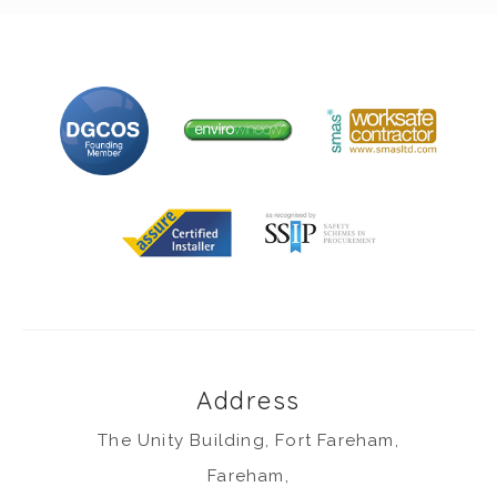
Address
The Unity Building, Fort Fareham,
Fareham,