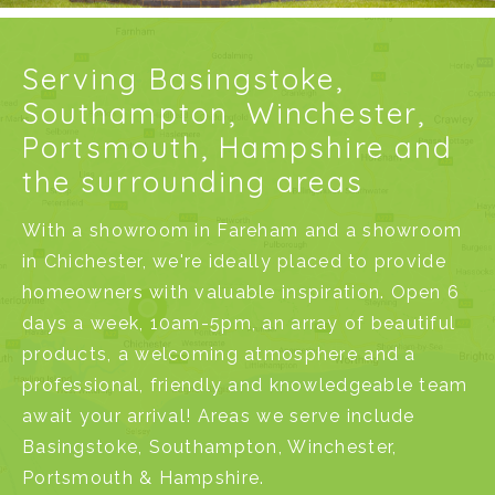
Serving Basingstoke,
Southampton, Winchester,
Portsmouth, Hampshire and
the surrounding areas
With a
showroom in Fareham
and a
showroom
in Chichester
, we're ideally placed to provide
homeowners with valuable inspiration. Open 6
days a week, 10am-5pm, an array of beautiful
products, a welcoming atmosphere and a
professional, friendly and knowledgeable team
await your arrival! Areas we serve include
Basingstoke
,
Southampton
,
Winchester
,
Portsmouth
&
Hampshire
.