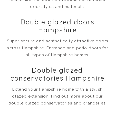
door styles and materials.
Double glazed doors
Hampshire
Super-secure and aesthetically attractive doors
across Hampshire. Entrance and patio doors for
all types of Hampshire homes.
Double glazed
conservatories Hampshire
Extend your Hampshire home with a stylish
glazed extension. Find out more about our
double glazed conservatories and orangeries.