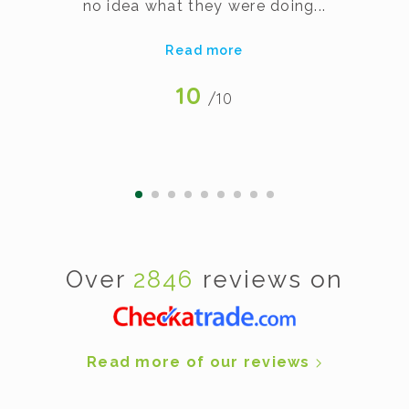
no idea what they were doing...
Read more
10
/10
Over
2846
reviews on
Read more of our reviews