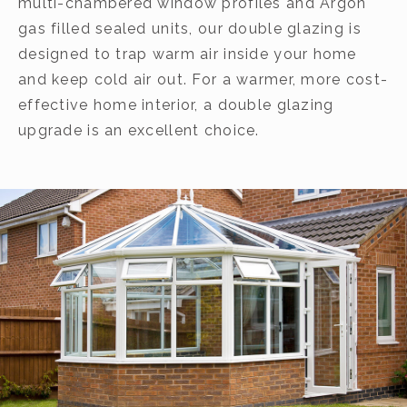
multi-chambered window profiles and Argon
gas filled sealed units, our double glazing is
designed to trap warm air inside your home
and keep cold air out. For a warmer, more cost-
effective home interior, a double glazing
upgrade is an excellent choice.