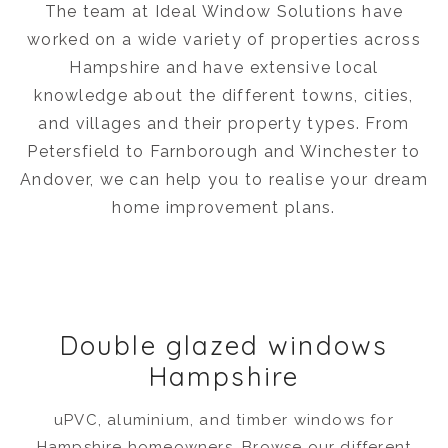
The team at Ideal Window Solutions have
worked on a wide variety of properties across
Hampshire and have extensive local
knowledge about the different towns, cities,
and villages and their property types. From
Petersfield to Farnborough and Winchester to
Andover, we can help you to realise your dream
home improvement plans.
Double glazed windows
Hampshire
uPVC, aluminium, and timber windows for
Hampshire homeowners. Browse our different