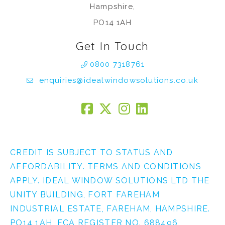
Hampshire,
PO14 1AH
Get In Touch
0800 7318761
enquiries@idealwindowsolutions.co.uk
CREDIT IS SUBJECT TO STATUS AND
AFFORDABILITY. TERMS AND CONDITIONS
APPLY. IDEAL WINDOW SOLUTIONS LTD THE
UNITY BUILDING, FORT FAREHAM
INDUSTRIAL ESTATE, FAREHAM, HAMPSHIRE.
PO14 1AH, FCA REGISTER NO. 688496,