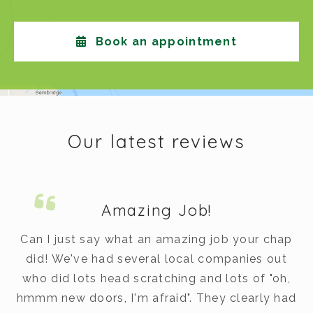
Book an appointment
Our latest reviews
Amazing Job!
m.
Can I just say what an amazing job your chap
did! We've had several local companies out
dy
who did lots head scratching and lots of "oh,
t
hmmm new doors, I'm afraid". They clearly had
v