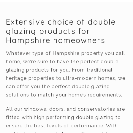
Extensive choice of double
glazing products for
Hampshire homeowners
Whatever type of Hampshire property you call
home, we’re sure to have the perfect double
glazing products for you. From traditional
heritage properties to ultra-modern homes, we
can offer you the perfect double glazing
solutions to match your home’s requirements.
All our windows, doors, and conservatories are
fitted with high performing double glazing to
ensure the best levels of performance. With