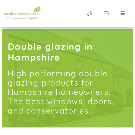
Double glazing in
Hampshire
High performing double
glazing products for
Hampshire homeowners.
The best windows, doors,
and conservatories.