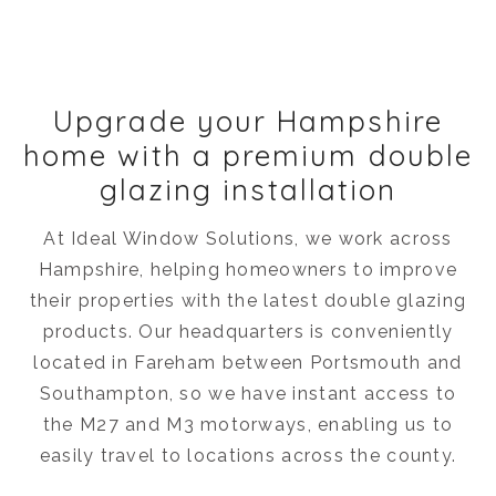
Upgrade your Hampshire
home with a premium double
glazing installation
At Ideal Window Solutions, we work across
Hampshire, helping homeowners to improve
their properties with the latest double glazing
products. Our headquarters is conveniently
located in Fareham between Portsmouth and
Southampton, so we have instant access to
the M27 and M3 motorways, enabling us to
easily travel to locations across the county.