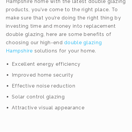
Hampshire home with the latest double glazing
products, you’ve come to the right place. To
make sure that you’re doing the right thing by
investing time and money into replacement
double glazing, here are some benefits of
choosing our high-end
double glazing
Hampshire
solutions for your home.
Excellent energy efficiency
Improved home security
Effective noise reduction
Solar control glazing
Attractive visual appearance