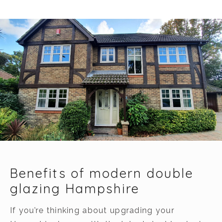
Benefits of modern double
glazing Hampshire
If you’re thinking about upgrading your