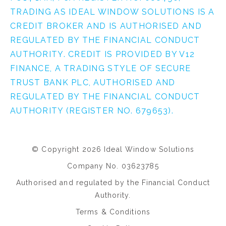
TRADING AS IDEAL WINDOW SOLUTIONS IS A
CREDIT BROKER AND IS AUTHORISED AND
REGULATED BY THE FINANCIAL CONDUCT
AUTHORITY. CREDIT IS PROVIDED BY V12
FINANCE, A TRADING STYLE OF SECURE
TRUST BANK PLC, AUTHORISED AND
REGULATED BY THE FINANCIAL CONDUCT
AUTHORITY (REGISTER NO. 679653).
© Copyright 2026 Ideal Window Solutions
Company No. 03623785
Authorised and regulated by the Financial Conduct
Authority.
Terms & Conditions