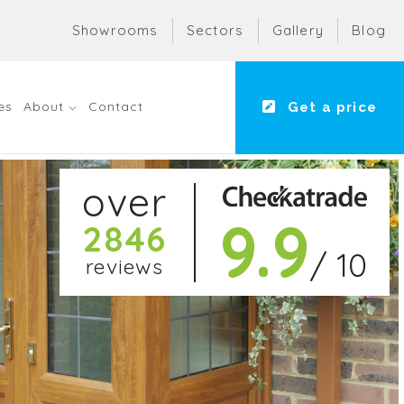
Showrooms
Sectors
Gallery
Blog
es
About
Contact
Get a price
over
9.9
2846
/ 10
reviews