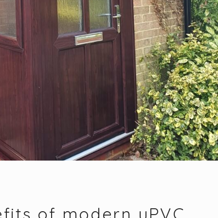
fits of modern uPVC