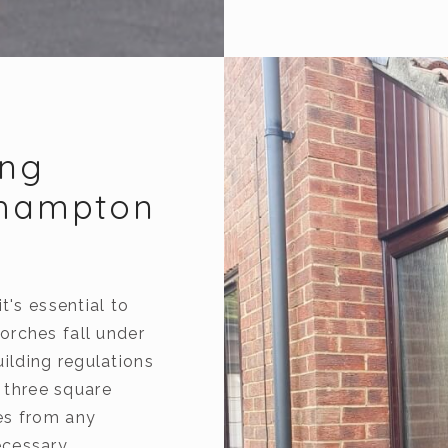
ing
thampton
t's essential to
orches fall under
ilding regulations
n three square
es from any
cessary.