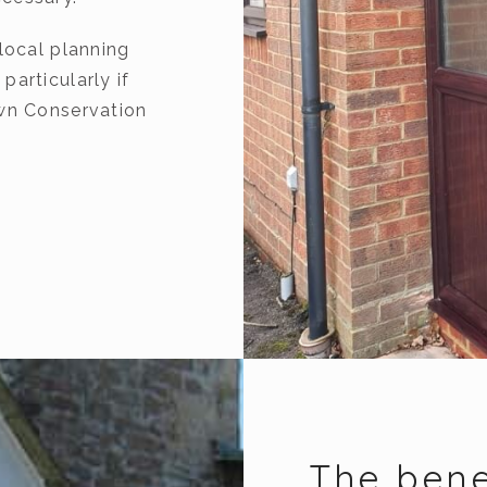
local planning
articularly if
own Conservation
The bene