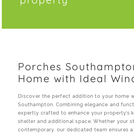
Porches Southampto
Home with Ideal Wi
Discover the perfect addition to your home w
Southampton. Combining elegance and functi
expertly crafted to enhance your property’s k
shelter and additional space. Whether your st
contemporary, our dedicated team ensures a 