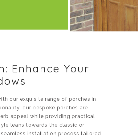
n: Enhance Your
ndows
ith our exquisite range of porches in
onality, our bespoke porches are
erb appeal while providing practical
yle leans towards the classic or
seamless installation process tailored