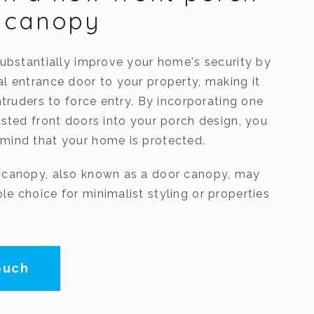
h canopy
substantially improve your home's security by
al entrance door to your property, making it
intruders to force entry. By incorporating one
ested front doors into your porch design, you
mind that your home is protected.
 canopy, also known as a door canopy, may
e choice for minimalist styling or properties
ouch