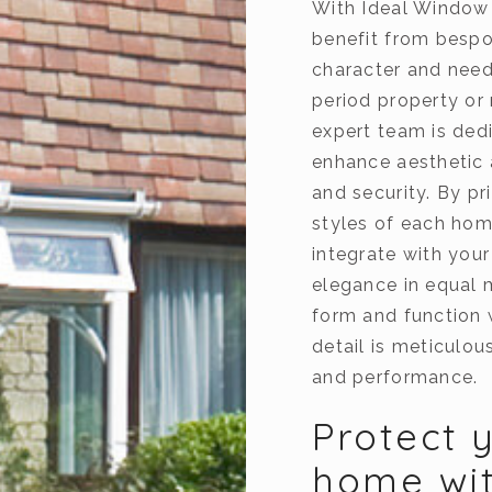
With Ideal Window
benefit from bespok
character and need
period property or
expert team is ded
enhance aesthetic 
and security. By pr
styles of each hom
integrate with your
elegance in equal 
form and function 
detail is meticulo
and performance.
Protect 
home wit