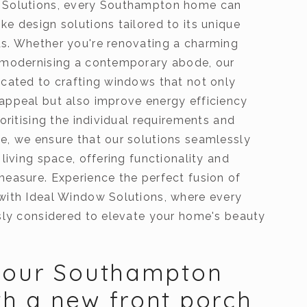
 Solutions, every Southampton home can
e design solutions tailored to its unique
s. Whether you're renovating a charming
 modernising a contemporary abode, our
icated to crafting windows that not only
appeal but also improve energy efficiency
ioritising the individual requirements and
e, we ensure that our solutions seamlessly
 living space, offering functionality and
measure. Experience the perfect fusion of
with Ideal Window Solutions, where every
usly considered to elevate your home's beauty
your Southampton
h a new front porch