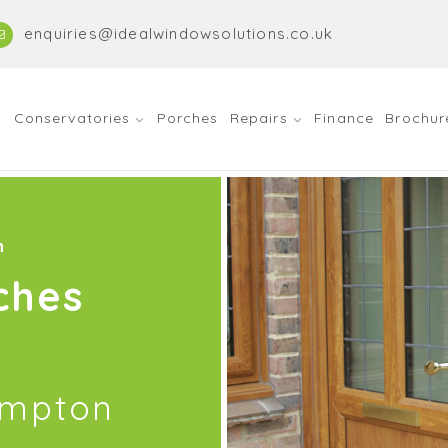
enquiries@idealwindowsolutions.co.uk
Conservatories
Porches
Repairs
Finance
Brochur
n
ches
ampton