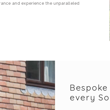
rance and experience the unparalleled
Bespoke 
every S