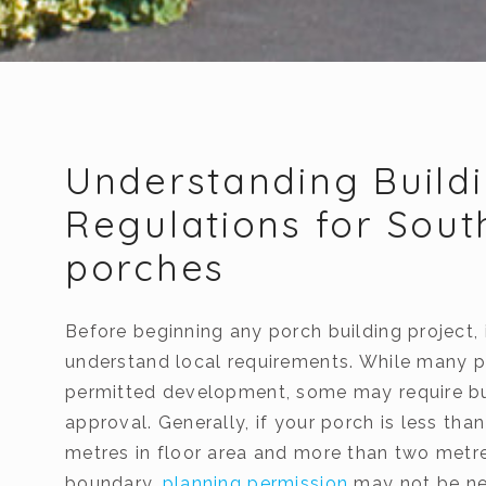
Understanding Build
Regulations for Sou
porches
Before beginning any porch building project, i
understand local requirements. While many p
permitted development, some may require bu
approval. Generally, if your porch is less tha
metres in floor area and more than two metr
boundary,
planning permission
may not be ne