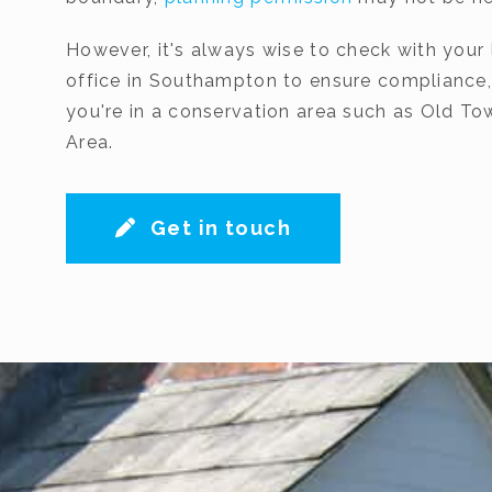
However, it's always wise to check with your 
office in Southampton to ensure compliance, p
you're in a conservation area such as Old T
Area.
Get in touch