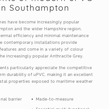
in Southampton
es have become increasingly popular
mpton and the wider Hampshire region,
thermal efficiency and minimal maintenance
e contemporary installations provide
features and come in a variety of colour
the increasingly popular Anthracite Grey.
nts particularly appreciate the competitive
rm durability of uPVC, making it an excellent
stal properties exposed to maritime weather
nal barrier
Made-to-measure