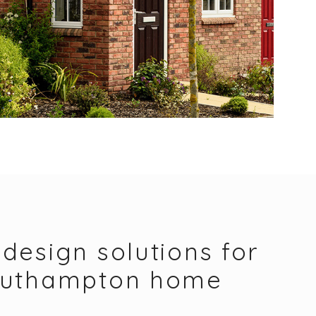
design solutions for
outhampton home