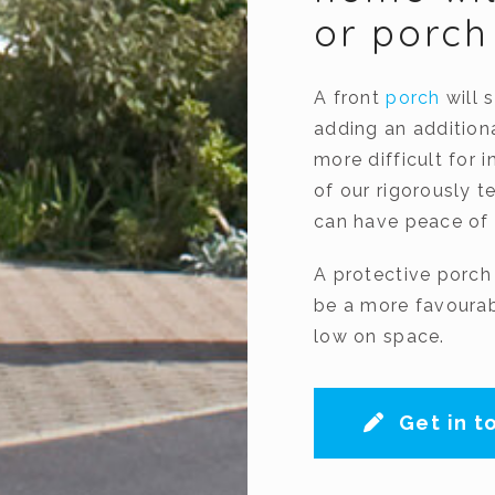
or porc
A front
porch
will 
adding an addition
more difficult for 
of our rigorously t
can have peace of 
A protective porch
be a more favourabl
low on space.
Get in t