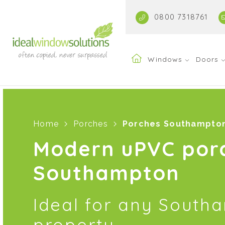
0800 7318761
Windows
Doors
Home
Porches
Porches Southampto
Modern uPVC por
Southampton
Ideal for any South
property