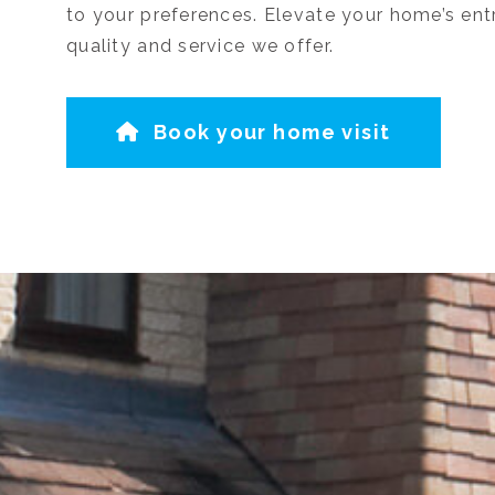
to your preferences. Elevate your home’s ent
quality and service we offer.
Book your home visit