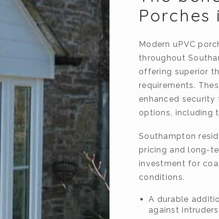
Porches 
Modern uPVC porch
throughout Southa
offering superior 
requirements. Thes
enhanced security 
options, including 
Southampton reside
pricing and long-te
investment for coa
conditions.
A durable additio
against intruders