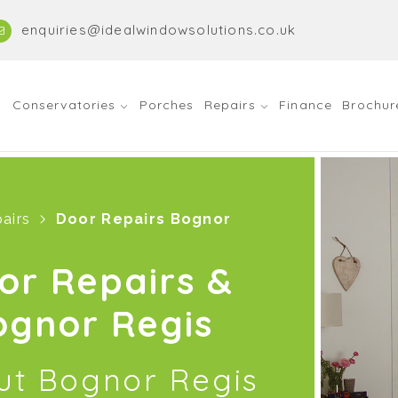
enquiries@idealwindowsolutions.co.uk
Conservatories
Porches
Repairs
Finance
Brochur
airs
Door Repairs Bognor
or Repairs &
ognor Regis
out Bognor Regis