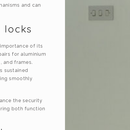
hanisms and can
 locks
importance of its
pairs for aluminium
s, and frames.
s sustained
king smoothly
ance the security
ring both function