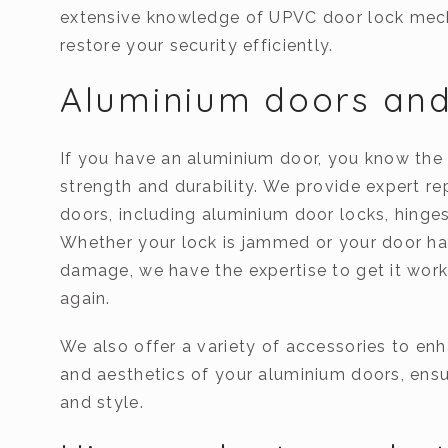
extensive knowledge of UPVC door lock mec
restore your security efficiently.
Aluminium doors and
If you have an aluminium door, you know the 
strength and durability. We provide expert re
doors, including aluminium door locks, hinge
Whether your lock is jammed or your door ha
damage, we have the expertise to get it wor
again.
We also offer a variety of accessories to enh
and aesthetics of your aluminium doors, ensu
and style.