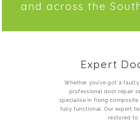
and across the Sout
Expert Do
Whether you’ve got a faulty
professional door repair s
specialise in fixing composit
fully functional. Our expert t
restored to 