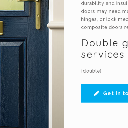
durability and insu
doors may need mai
hinges, or lock me
composite doors re
Double g
services
{double}
Get in t