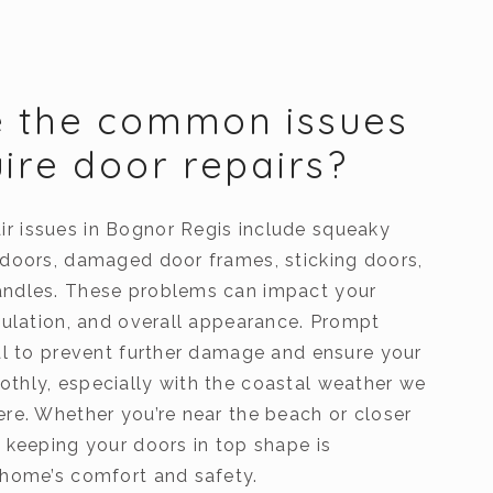
e the common issues
uire door repairs?
 issues in Bognor Regis include squeaky
 doors, damaged door frames, sticking doors,
andles. These problems can impact your
nsulation, and overall appearance. Prompt
ial to prevent further damage and ensure your
thly, especially with the coastal weather we
ere. Whether you’re near the beach or closer
 keeping your doors in top shape is
 home’s comfort and safety.