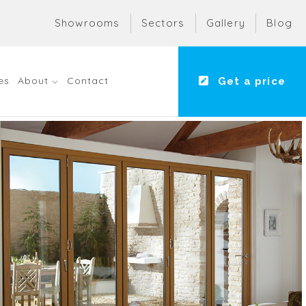
Showrooms
Sectors
Gallery
Blog
es
About
Contact
Get a price