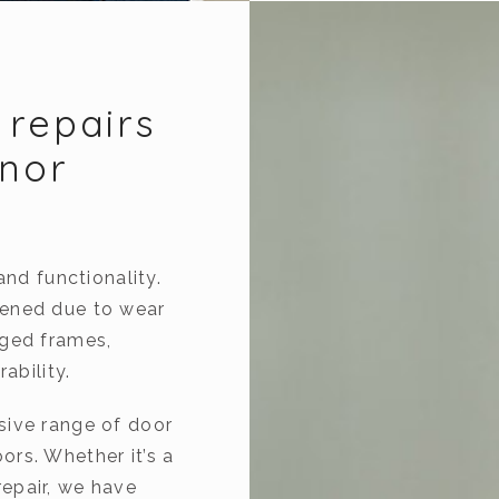
 repairs
gnor
and functionality.
kened due to wear
aged frames,
ability.
sive range of door
rs. Whether it’s a
epair, we have