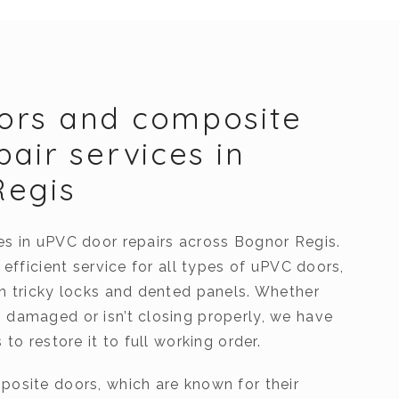
ors and composite
pair services in
Regis
es in uPVC door repairs across Bognor Regis.
, efficient service for all types of uPVC doors,
th tricky locks and dented panels. Whether
 damaged or isn’t closing properly, we have
 to restore it to full working order.
posite doors, which are known for their