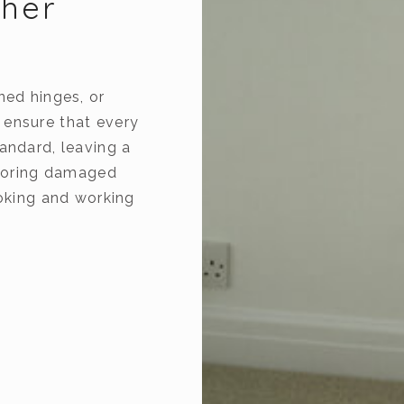
ther
ned hinges, or
 ensure that every
andard, leaving a
estoring damaged
ooking and working