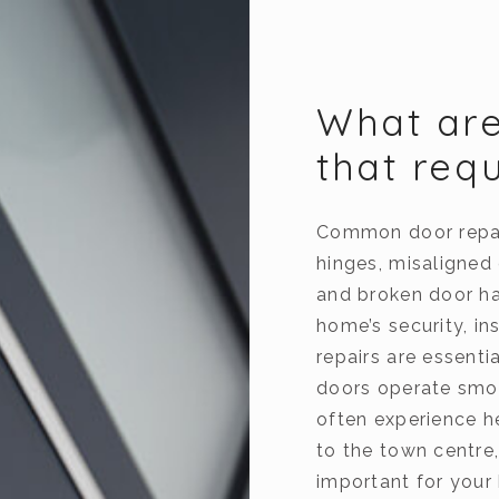
What ar
that req
Common door repair
hinges, misaligned
and broken door h
home’s security, i
repairs are essent
doors operate smoo
often experience h
to the town centre,
important for your