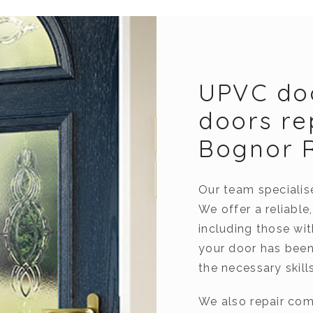
UPVC do
doors re
Bognor 
Our team specialis
We offer a reliable
including those wi
your door has been
the necessary skills
We also repair com