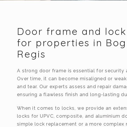
Door frame and lock
for properties in Bo
Regis
A strong door frame is essential for security 
Over time, it can become misaligned or wea
and tear. Our experts assess and repair dam
ensuring a flawless finish and long-lasting dur
When it comes to locks, we provide an exten
locks for UPVC, composite, and aluminium doo
simple lock replacement or a more complex r