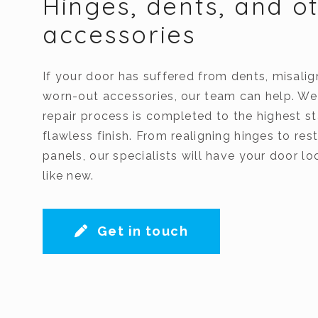
Hinges, dents, and o
accessories
If your door has suffered from dents, misalig
worn-out accessories, our team can help. We
repair process is completed to the highest st
flawless finish. From realigning hinges to r
panels, our specialists will have your door l
like new.
Get in touch