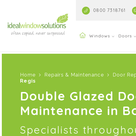
0800 7318761
Windows
Doors
Home
Repairs & Maintenance
Door Rep
Regis
Double Glazed Do
Maintenance in B
Specialists through