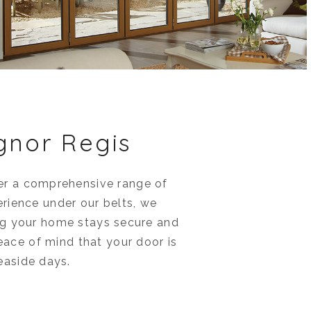
gnor Regis
fer a comprehensive range of
erience under our belts, we
ing your home stays secure and
peace of mind that your door is
seaside days.