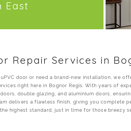
h East
or Repair Services in Bo
 uPVC door or need a brand-new installation, we of
ervices right here in Bognor Regis. With years of exp
e doors, double glazing, and aluminium doors, ensur
eam delivers a flawless finish, giving you complete 
the highest standard, just in time for those breezy 