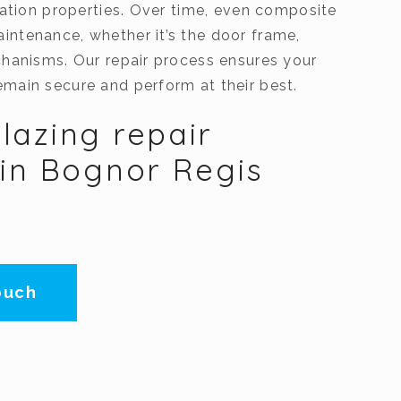
lation properties. Over time, even composite
ntenance, whether it’s the door frame,
chanisms. Our repair process ensures your
main secure and perform at their best.
lazing repair
 in Bognor Regis
ouch