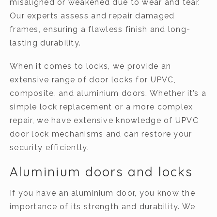
misaligned or weakened due to wear and tear.
Our experts assess and repair damaged
frames, ensuring a flawless finish and long-
lasting durability.
When it comes to locks, we provide an
extensive range of door locks for UPVC,
composite, and aluminium doors. Whether it’s a
simple lock replacement or a more complex
repair, we have extensive knowledge of UPVC
door lock mechanisms and can restore your
security efficiently.
Aluminium doors and locks
If you have an aluminium door, you know the
importance of its strength and durability. We