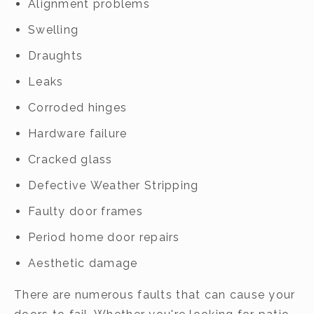
Alignment problems
Swelling
Draughts
Leaks
Corroded hinges
Hardware failure
Cracked glass
Defective Weather Stripping
Faulty door frames
Period home door repairs
Aesthetic damage
There are numerous faults that can cause your