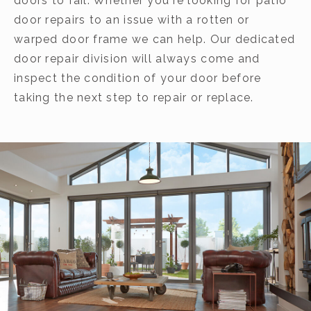
doors to fail. Whether you're looking for patio
door repairs to an issue with a rotten or
warped door frame we can help. Our dedicated
door repair division will always come and
inspect the condition of your door before
taking the next step to repair or replace.