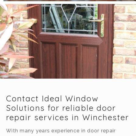
Contact Ideal Window
Solutions for reliable door
repair services in Winchester
With many years experience in door repair