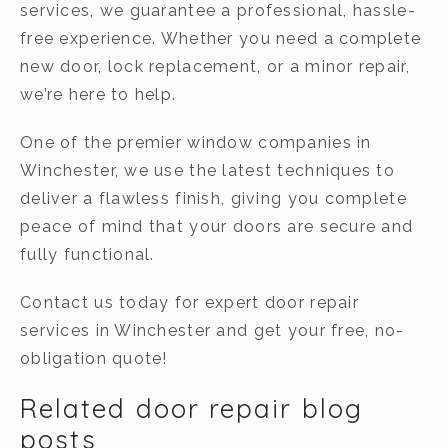
services, we guarantee a professional, hassle-
free experience. Whether you need a complete
new door, lock replacement, or a minor repair,
we’re here to help.
One of the premier window companies in
Winchester, we use the latest techniques to
deliver a flawless finish, giving you complete
peace of mind that your doors are secure and
fully functional.
Contact us today for expert door repair
services in Winchester and get your free, no-
obligation quote!
Related door repair blog
posts