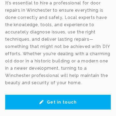
It’s essential to hire a professional for door
repairs in Winchester to ensure everything is
done correctly and safely. Local experts have
the knowledge, tools, and experience to
accurately diagnose issues, use the right
techniques, and deliver lasting repairs—
something that might not be achieved with DIY
efforts. Whether you’re dealing with a charming
old door in a historic building or a modern one
in a newer development, turning to a
Winchester professional will help maintain the
beauty and security of your home.
Get in touch