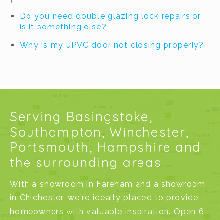
Do you need double glazing lock repairs or
is it something else?
Why is my uPVC door not closing properly?
Serving Basingstoke,
Southampton, Winchester,
Portsmouth, Hampshire and
the surrounding areas
With a
showroom in Fareham
and a
showroom
in Chichester
, we're ideally placed to provide
homeowners with valuable inspiration. Open 6