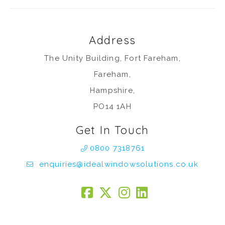
Address
The Unity Building, Fort Fareham,
Fareham,
Hampshire,
PO14 1AH
Get In Touch
0800 7318761
enquiries@idealwindowsolutions.co.uk