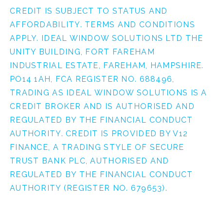
CREDIT IS SUBJECT TO STATUS AND
AFFORDABILITY. TERMS AND CONDITIONS
APPLY. IDEAL WINDOW SOLUTIONS LTD THE
UNITY BUILDING, FORT FAREHAM
INDUSTRIAL ESTATE, FAREHAM, HAMPSHIRE.
PO14 1AH, FCA REGISTER NO. 688496,
TRADING AS IDEAL WINDOW SOLUTIONS IS A
CREDIT BROKER AND IS AUTHORISED AND
REGULATED BY THE FINANCIAL CONDUCT
AUTHORITY. CREDIT IS PROVIDED BY V12
FINANCE, A TRADING STYLE OF SECURE
TRUST BANK PLC, AUTHORISED AND
REGULATED BY THE FINANCIAL CONDUCT
AUTHORITY (REGISTER NO. 679653).