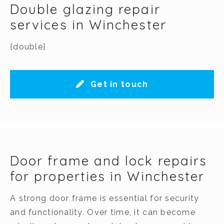
Double glazing repair
services in Winchester
{double}
Get in touch
Door frame and lock repairs
for properties in Winchester
A strong door frame is essential for security
and functionality. Over time, it can become