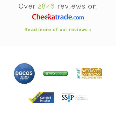
Over
2846
reviews on
Read more of our reviews