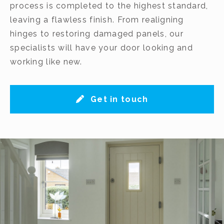
process is completed to the highest standard,
leaving a flawless finish. From realigning
hinges to restoring damaged panels, our
specialists will have your door looking and
working like new.
Get in touch