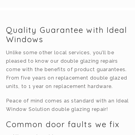
Quality Guarantee with Ideal
Windows
Unlike some other local services, you’ll be
pleased to know our double glazing repairs
come with the benefits of product guarantees.
From five years on replacement double glazed
units, to 1 year on replacement hardware.
Peace of mind comes as standard with an Ideal
Window Solution double glazing repair!
Common door faults we fix