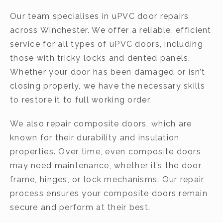
Our team specialises in uPVC door repairs
across Winchester. We offer a reliable, efficient
service for all types of uPVC doors, including
those with tricky locks and dented panels.
Whether your door has been damaged or isn’t
closing properly, we have the necessary skills
to restore it to full working order.
We also repair composite doors, which are
known for their durability and insulation
properties. Over time, even composite doors
may need maintenance, whether it’s the door
frame, hinges, or lock mechanisms. Our repair
process ensures your composite doors remain
secure and perform at their best.