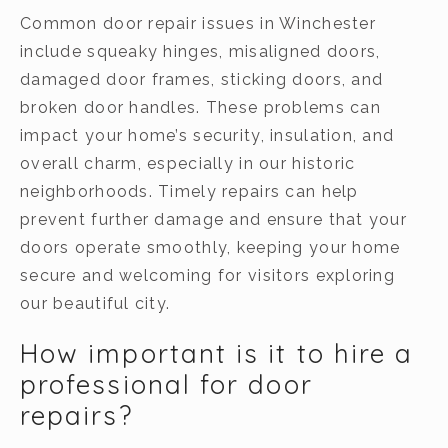
Common door repair issues in Winchester
include squeaky hinges, misaligned doors,
damaged door frames, sticking doors, and
broken door handles. These problems can
impact your home’s security, insulation, and
overall charm, especially in our historic
neighborhoods. Timely repairs can help
prevent further damage and ensure that your
doors operate smoothly, keeping your home
secure and welcoming for visitors exploring
our beautiful city.
How important is it to hire a
professional for door
repairs?