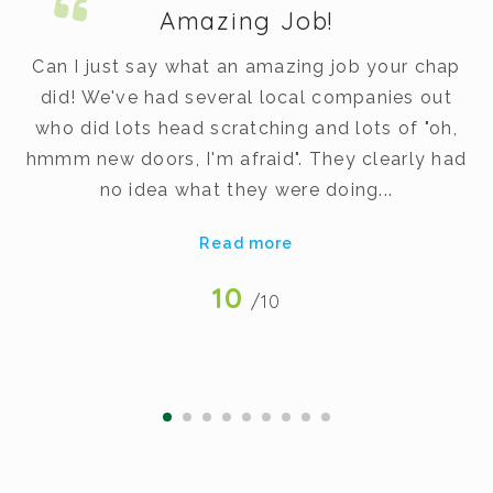
Amazing Job!
m.
Can I just say what an amazing job your chap
did! We've had several local companies out
dy
who did lots head scratching and lots of "oh,
t
hmmm new doors, I'm afraid". They clearly had
v
no idea what they were doing...
Read more
10
/10