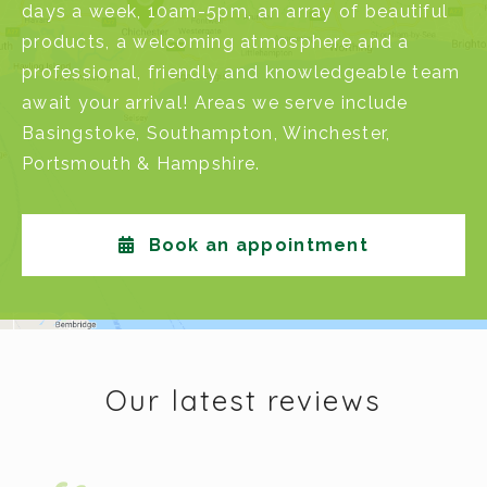
days a week, 10am-5pm, an array of beautiful
products, a welcoming atmosphere and a
professional, friendly and knowledgeable team
await your arrival! Areas we serve include
Basingstoke
,
Southampton
,
Winchester
,
Portsmouth
&
Hampshire
.
Book an appointment
Our latest reviews