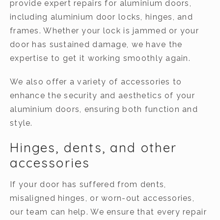
provide expert repairs for aluminium doors,
including aluminium door locks, hinges, and
frames. Whether your lock is jammed or your
door has sustained damage, we have the
expertise to get it working smoothly again.
We also offer a variety of accessories to
enhance the security and aesthetics of your
aluminium doors, ensuring both function and
style.
Hinges, dents, and other
accessories
If your door has suffered from dents,
misaligned hinges, or worn-out accessories,
our team can help. We ensure that every repair