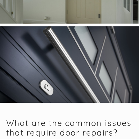
What are the common issues
that require door repairs?