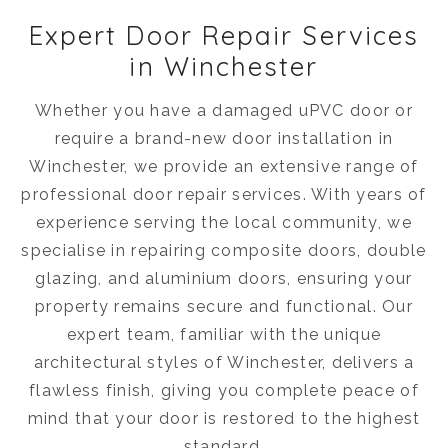
Expert Door Repair Services
in Winchester
Whether you have a damaged uPVC door or
require a brand-new door installation in
Winchester, we provide an extensive range of
professional door repair services. With years of
experience serving the local community, we
specialise in repairing composite doors, double
glazing, and aluminium doors, ensuring your
property remains secure and functional. Our
expert team, familiar with the unique
architectural styles of Winchester, delivers a
flawless finish, giving you complete peace of
mind that your door is restored to the highest
standard.