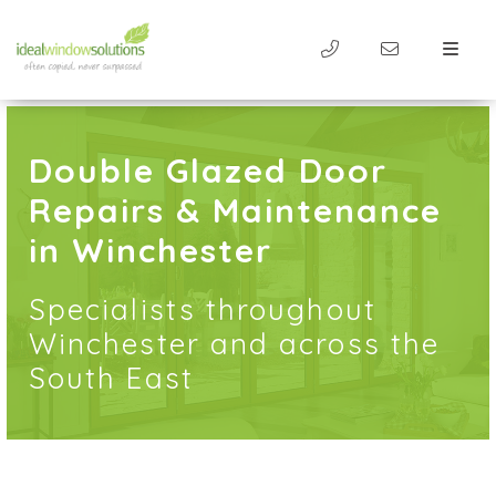
Double Glazed Door
Repairs & Maintenance
in Winchester
Specialists throughout
Winchester and across the
South East