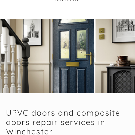
UPVC doors and composite
doors repair services in
Winchester