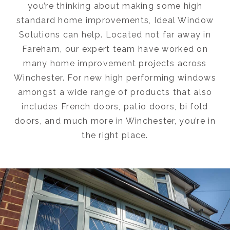
you’re thinking about making some high
standard home improvements, Ideal Window
Solutions can help. Located not far away in
Fareham, our expert team have worked on
many home improvement projects across
Winchester. For new high performing windows
amongst a wide range of products that also
includes French doors, patio doors, bi fold
doors, and much more in Winchester, you’re in
the right place.