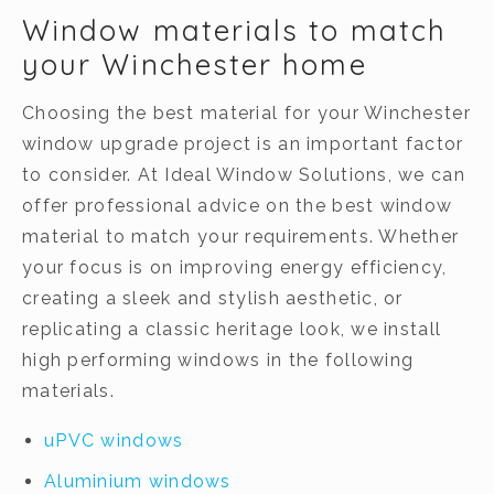
Window materials to match
your Winchester home
Choosing the best material for your Winchester
window upgrade project is an important factor
to consider. At Ideal Window Solutions, we can
offer professional advice on the best window
material to match your requirements. Whether
your focus is on improving energy efficiency,
creating a sleek and stylish aesthetic, or
replicating a classic heritage look, we install
high performing windows in the following
materials.
uPVC windows
Aluminium windows