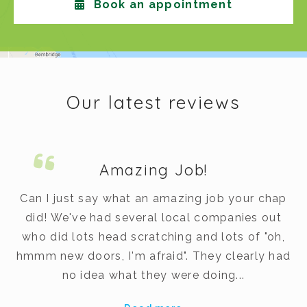
Book an appointment
Our latest reviews
Amazing Job!
m.
Can I just say what an amazing job your chap
did! We've had several local companies out
dy
who did lots head scratching and lots of "oh,
t
hmmm new doors, I'm afraid". They clearly had
v
no idea what they were doing...