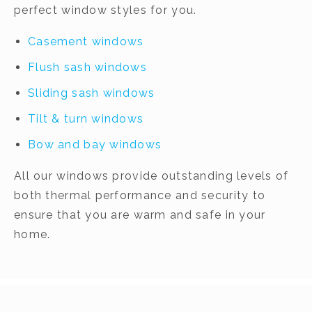
perfect window styles for you.
Casement windows
Flush sash windows
Sliding sash windows
Tilt & turn windows
Bow and bay windows
All our windows provide outstanding levels of
both thermal performance and security to
ensure that you are warm and safe in your
home.