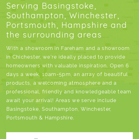
Serving Basingstoke,
Southampton, Winchester,
Portsmouth, Hampshire and
the surrounding areas
With a
showroom in Fareham
and a
showroom
in Chichester
, we're ideally placed to provide
homeowners with valuable inspiration. Open 6
days a week, 10am-5pm, an array of beautiful
products, a welcoming atmosphere and a
professional, friendly and knowledgeable team
await your arrival! Areas we serve include
Basingstoke
,
Southampton
,
Winchester
,
Portsmouth
&
Hampshire
.