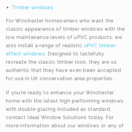
Timber windows
For Winchester homeowners who want the
classic appearance of timber windows with the
low maintenance levels of uPVC products, we
also install a range of realistic
uPVC timber-
effect windows
. Designed to tastefully
recreate the classic timber look, they are so
authentic that they have even been accepted
for use in UK conservation area properties.
If you’re ready to enhance your Winchester
home with the latest high performing windows,
with double glazing included as standard,
contact Ideal Window Solutions today. For
more information about our windows or any of