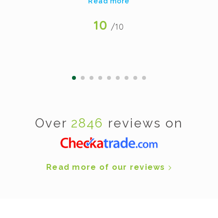
Read more
10
/10
Over
2846
reviews on
Read more of our reviews