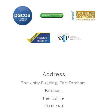
Address
The Unity Building, Fort Fareham,
Fareham,
Hampshire,
PO14 1AH