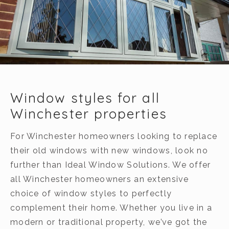
Window styles for all
Winchester properties
For Winchester homeowners looking to replace
their old windows with new windows, look no
further than Ideal Window Solutions. We offer
all Winchester homeowners an extensive
choice of window styles to perfectly
complement their home. Whether you live in a
modern or traditional property, we’ve got the