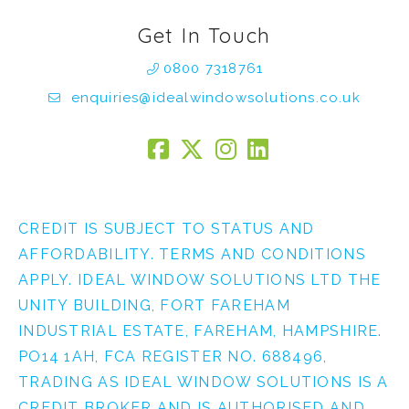
Get In Touch
0800 7318761
enquiries@idealwindowsolutions.co.uk
CREDIT IS SUBJECT TO STATUS AND
AFFORDABILITY. TERMS AND CONDITIONS
APPLY. IDEAL WINDOW SOLUTIONS LTD THE
UNITY BUILDING, FORT FAREHAM
INDUSTRIAL ESTATE, FAREHAM, HAMPSHIRE.
PO14 1AH, FCA REGISTER NO. 688496,
TRADING AS IDEAL WINDOW SOLUTIONS IS A
CREDIT BROKER AND IS AUTHORISED AND