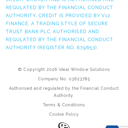
REGULATED BY THE FINANCIAL CONDUCT
AUTHORITY. CREDIT IS PROVIDED BY V12
FINANCE, A TRADING STYLE OF SECURE
TRUST BANK PLC, AUTHORISED AND
REGULATED BY THE FINANCIAL CONDUCT
AUTHORITY (REGISTER NO. 679653).
© Copyright 2026 Ideal Window Solutions
Company No. 03623785
Authorised and regulated by the Financial Conduct
Authority.
Terms & Conditions
Cookie Policy