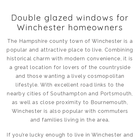
Double glazed windows for
Winchester homeowners
The Hampshire county town of Winchester is a
popular and attractive place to live. Combining
historical charm with modern convenience, it is
a great location for lovers of the countryside
and those wanting a lively cosmopolitan
lifestyle. With excellent road links to the
nearby cities of Southampton and Portsmouth,
as well as close proximity to Bournemouth,
Winchester is also popular with commuters
and families living in the area.
If you’re lucky enough to live in Winchester and