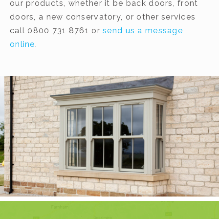
our products, whether it be back doors, front
doors, a new conservatory, or other services
call 0800 731 8761 or
send us a message
online
.