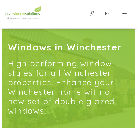
Windows in Winchester
High performing window
styles for all Winchester
properties. Enhance your
Winchester home with a
new set of double glazed
windows.