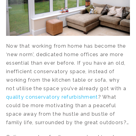
Now that working from home has become the
‘new norm’, dedicated home offices are more
essential than ever before. If you have an old,
inefficient conservatory space, instead of
working from the kitchen table or sofa, why
not utilise the space you’ve already got with a
quality conservatory refurbishment
? What
could be more motivating than a peaceful
space away from the hustle and bustle of
family life, surrounded by the great outdoors?…