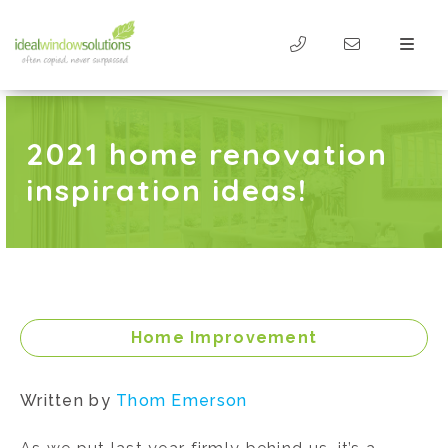
2021 home renovation
inspiration ideas!
Home Improvement
Written by
Thom Emerson