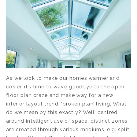
As we look to make our homes warmer and
cosier, it’s time to wave goodbye to the open
floor plan craze and make way for a new
interior layout trend; ‘broken plan’ living. What
do we mean by this exactly? Well, centred
around intelligent use of space, distinct zones
are created through various mediums, e.g. split