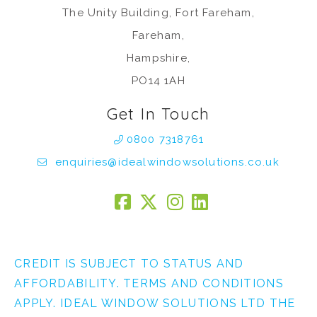
The Unity Building, Fort Fareham,
Fareham,
Hampshire,
PO14 1AH
Get In Touch
0800 7318761
enquiries@idealwindowsolutions.co.uk
CREDIT IS SUBJECT TO STATUS AND
AFFORDABILITY. TERMS AND CONDITIONS
APPLY. IDEAL WINDOW SOLUTIONS LTD THE