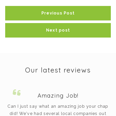
Previous Post
Next post
Our latest reviews
Amazing Job!
m.
Can I just say what an amazing job your chap
did! We've had several local companies out