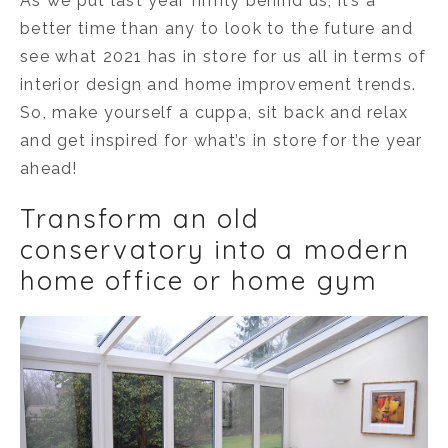
As we put last year firmly behind us, it’s a
better time than any to look to the future and
see what 2021 has in store for us all in terms of
interior design and home improvement trends.
So, make yourself a cuppa, sit back and relax
and get inspired for what’s in store for the year
ahead!
Transform an old
conservatory into a modern
home office or home gym