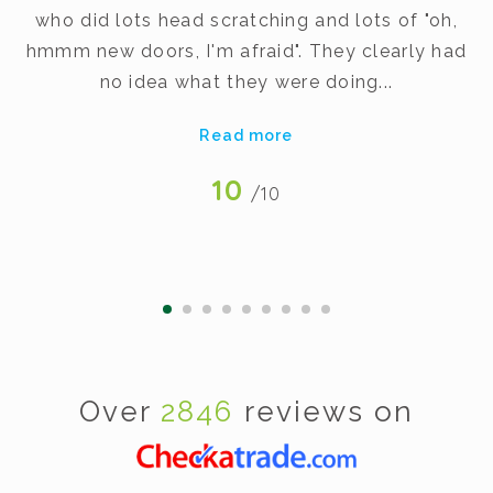
dy
who did lots head scratching and lots of "oh,
t
hmmm new doors, I'm afraid". They clearly had
v
no idea what they were doing...
Read more
10
/10
Over
2846
reviews on