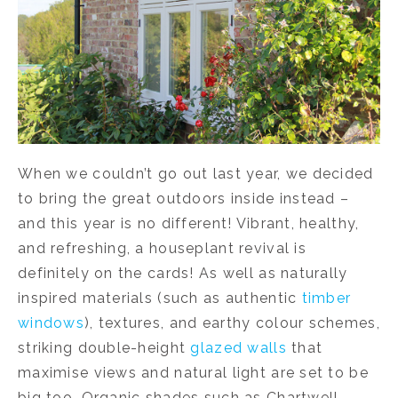
When we couldn’t go out last year, we decided
to bring the great outdoors inside instead –
and this year is no different! Vibrant, healthy,
and refreshing, a houseplant revival is
definitely on the cards! As well as naturally
inspired materials (such as authentic
timber
windows
), textures, and earthy colour schemes,
striking double-height
glazed walls
that
maximise views and natural light are set to be
big too. Organic shades such as Chartwell