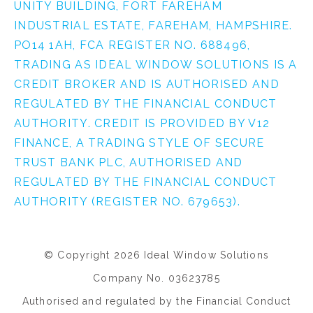
UNITY BUILDING, FORT FAREHAM
INDUSTRIAL ESTATE, FAREHAM, HAMPSHIRE.
PO14 1AH, FCA REGISTER NO. 688496,
TRADING AS IDEAL WINDOW SOLUTIONS IS A
CREDIT BROKER AND IS AUTHORISED AND
REGULATED BY THE FINANCIAL CONDUCT
AUTHORITY. CREDIT IS PROVIDED BY V12
FINANCE, A TRADING STYLE OF SECURE
TRUST BANK PLC, AUTHORISED AND
REGULATED BY THE FINANCIAL CONDUCT
AUTHORITY (REGISTER NO. 679653).
© Copyright 2026 Ideal Window Solutions
Company No. 03623785
Authorised and regulated by the Financial Conduct