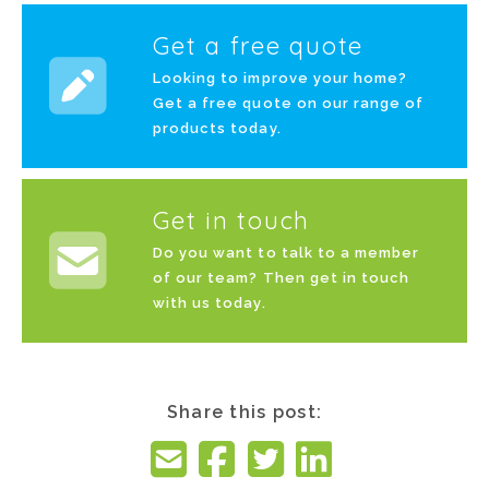
Get a free quote
Looking to improve your home?
Get a free quote on our range of
products today.
Get in touch
Do you want to talk to a member
of our team? Then get in touch
with us today.
Share this post: