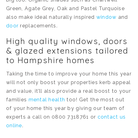
Green, Agate Grey, Oak and Pastel Turquoise
also make ideal naturally inspired
window
and
door
replacements.
High quality windows, doors
& glazed extensions tailored
to Hampshire homes
Taking the time to improve your home this year
will not only boost your properties kerb appeal
and value, it’ll also provide a real boost to your
families
mental health
too! Get the most out
of your home this year by giving our team of
experts a call on 0800 7318761 or
contact us
online
.