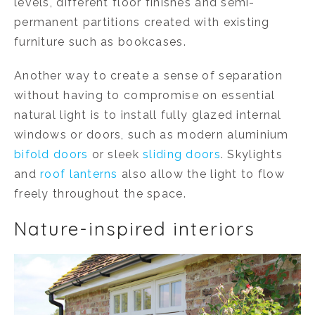
levels, different floor finishes and semi-
permanent partitions created with existing
furniture such as bookcases.
Another way to create a sense of separation
without having to compromise on essential
natural light is to install fully glazed internal
windows or doors, such as modern aluminium
bifold doors
or sleek
sliding doors
. Skylights
and
roof lanterns
also allow the light to flow
freely throughout the space.
Nature-inspired interiors