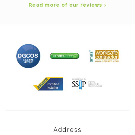
Read more of our reviews
Address