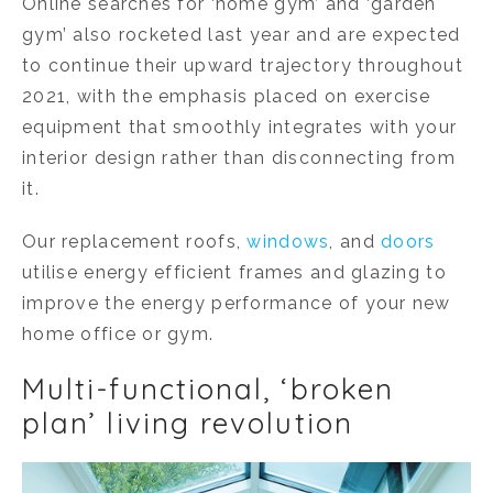
Online searches for ‘home gym’ and ‘garden
gym’ also rocketed last year and are expected
to continue their upward trajectory throughout
2021, with the emphasis placed on exercise
equipment that smoothly integrates with your
interior design rather than disconnecting from
it.
Our replacement roofs,
windows
, and
doors
utilise energy efficient frames and glazing to
improve the energy performance of your new
home office or gym.
Multi-functional, ‘broken
plan’ living revolution