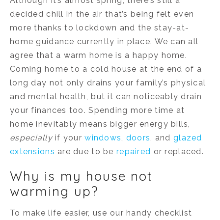
Although it’s almost spring, there’s still a
decided chill in the air that’s being felt even
more thanks to lockdown and the stay-at-
home guidance currently in place. We can all
agree that a warm home is a happy home.
Coming home to a cold house at the end of a
long day not only drains your family’s physical
and mental health, but it can noticeably drain
your finances too. Spending more time at
home inevitably means bigger energy bills,
especially
if your
windows
,
doors
, and
glazed
extensions
are due to be
repaired
or replaced.
Why is my house not
warming up?
To make life easier, use our handy checklist