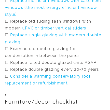
☐
Replace inefficient windows with casement
windows (the most energy efficient window
style)
☐ Replace old sliding sash windows with
modern
uPVC or timber vertical sliders
☐
Replace single glazing with modern double
glazing
☐ Examine old double glazing for
condensation
in between
the panes
☐ Replace failed double glazed units ASAP
☐ Replace double glazing every 20-30 years
☐
Consider a warming conservatory roof
replacement or refurbishment
.
Furniture/decor checklist