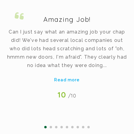
Amazing Job!
m.
Can I just say what an amazing job your chap
did! We've had several local companies out
dy
who did lots head scratching and lots of "oh,
t
hmmm new doors, I'm afraid". They clearly had
v
no idea what they were doing...
Read more
10
/10