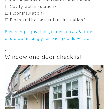
☐ Cavity wall insulation?
☐ Floor insulation?
☐ Pipes and hot water tank insulation?
6 warning signs that your windows & doors
could be making your energy bills worse
Window and door checklist