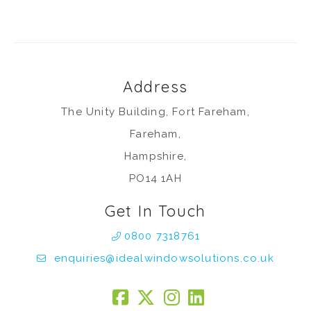
Address
The Unity Building, Fort Fareham,
Fareham,
Hampshire,
PO14 1AH
Get In Touch
0800 7318761
enquiries@idealwindowsolutions.co.uk