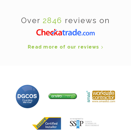
Over
2846
reviews on
Read more of our reviews