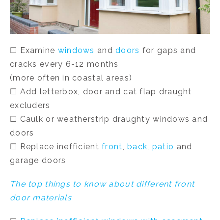
☐ Examine
windows
and
doors
for gaps and
cracks every 6-12 months
(more often in coastal areas)
☐ Add letterbox, door and cat flap draught
excluders
☐ Caulk or weatherstrip draughty windows and
doors
☐ Replace inefficient
front
,
back
,
patio
and
garage doors
The top things to know about different front
door materials