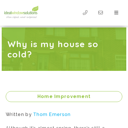
Why is my house so
cold?
Home Improvement
Written by
Thom Emerson