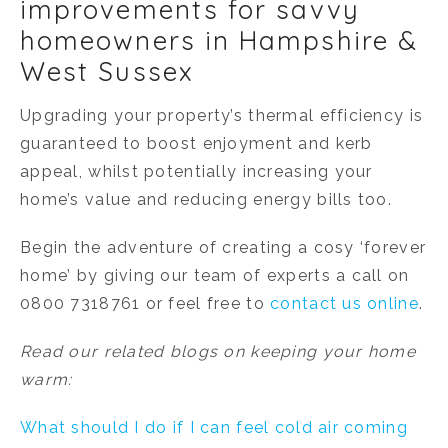
improvements for savvy
homeowners in Hampshire &
West Sussex
Upgrading your property’s thermal efficiency is
guaranteed to boost enjoyment and kerb
appeal, whilst potentially increasing your
home’s value and reducing energy bills too.
Begin the adventure of creating a cosy ‘forever
home’ by giving our team of experts a call on
0800 7318761 or feel free to
contact us online
.
Read our related blogs on keeping your home
warm:
What should I do if I can feel cold air coming