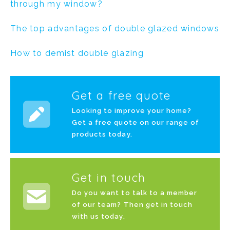
through my window?
The top advantages of double glazed windows
How to demist double glazing
Get a free quote
Looking to improve your home?
Get a free quote on our range of
products today.
Get in touch
Do you want to talk to a member
of our team? Then get in touch
with us today.