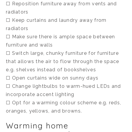
☐ Reposition furniture away from vents and
radiators
☐ Keep curtains and laundry away from
radiators
☐ Make sure there is ample space between
furniture and walls
☐ Switch large, chunky furniture for furniture
that allows the air to flow through the space
e.g. shelves instead of bookshelves
☐ Open curtains wide on sunny days
☐ Change lightbulbs to warm-hued LEDs and
incorporate accent lighting
☐ Opt for a warming colour scheme e.g. reds,
oranges, yellows, and browns.
Warming home