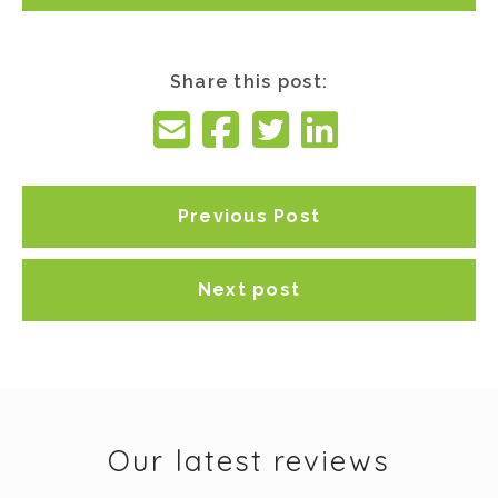
Share this post:
Previous Post
Next post
Our latest reviews