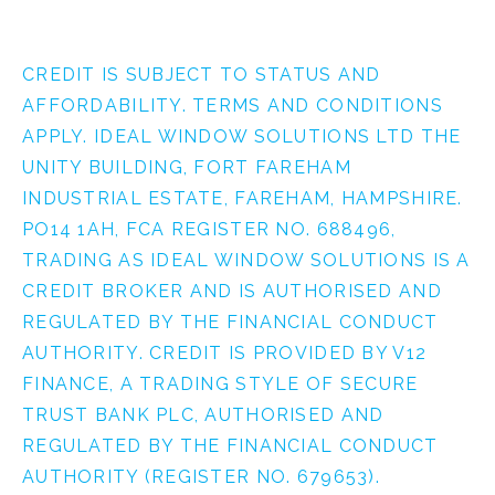
CREDIT IS SUBJECT TO STATUS AND
AFFORDABILITY. TERMS AND CONDITIONS
APPLY. IDEAL WINDOW SOLUTIONS LTD THE
UNITY BUILDING, FORT FAREHAM
INDUSTRIAL ESTATE, FAREHAM, HAMPSHIRE.
PO14 1AH, FCA REGISTER NO. 688496,
TRADING AS IDEAL WINDOW SOLUTIONS IS A
CREDIT BROKER AND IS AUTHORISED AND
REGULATED BY THE FINANCIAL CONDUCT
AUTHORITY. CREDIT IS PROVIDED BY V12
FINANCE, A TRADING STYLE OF SECURE
TRUST BANK PLC, AUTHORISED AND
REGULATED BY THE FINANCIAL CONDUCT
AUTHORITY (REGISTER NO. 679653).