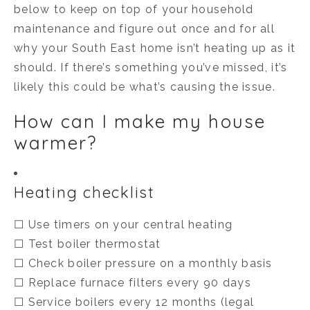
below to keep on top of your household
maintenance and figure out once and for all
why your South East home isn’t heating up as it
should. If there’s something you’ve missed, it’s
likely this could be what’s causing the issue.
How can I make my house
warmer?
Heating checklist
☐ Use timers on your central heating
☐ Test boiler thermostat
☐ Check boiler pressure on a monthly basis
☐ Replace furnace filters every 90 days
☐ Service boilers every 12 months (legal