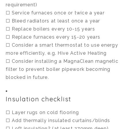
requirement)
☐ Service furnaces once or twice a year
☐ Bleed radiators at least once a year
☐ Replace boilers every 10-15 years
☐ Replace furnaces every 15-20 years
☐ Consider a smart thermostat to use energy
more efficiently, e.g. Hive Active Heating
☐ Consider installing a MagnaClean magnetic
filter to prevent boiler pipework becoming
blocked in future.
Insulation checklist
☐ Layer rugs on cold flooring
☐ Add thermally insulated curtains/blinds
☐ Loft insulation? (at least 270mm deep)