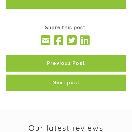
Share this post:
Previous Post
Next post
Our latest reviews