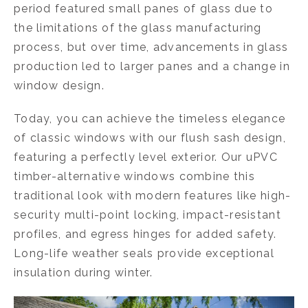
period featured small panes of glass due to
the limitations of the glass manufacturing
process, but over time, advancements in glass
production led to larger panes and a change in
window design.
Today, you can achieve the timeless elegance
of classic windows with our flush sash design,
featuring a perfectly level exterior. Our uPVC
timber-alternative windows combine this
traditional look with modern features like high-
security multi-point locking, impact-resistant
profiles, and egress hinges for added safety.
Long-life weather seals provide exceptional
insulation during winter.