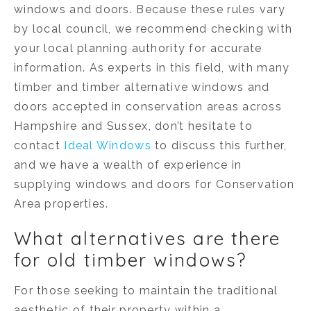
windows and doors. Because these rules vary
by local council, we recommend checking with
your local planning authority for accurate
information. As experts in this field, with many
timber and timber alternative windows and
doors accepted in conservation areas across
Hampshire and Sussex, don’t hesitate to
contact
Ideal Windows
to discuss this further,
and we have a wealth of experience in
supplying windows and doors for Conservation
Area properties.
What alternatives are there
for old timber windows?
For those seeking to maintain the traditional
aesthetic of their property within a