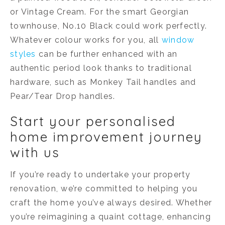
or Vintage Cream. For the smart Georgian
townhouse, No.10 Black could work perfectly.
Whatever colour works for you, all
window
styles
can be further enhanced with an
authentic period look thanks to traditional
hardware, such as Monkey Tail handles and
Pear/Tear Drop handles.
Start your personalised
home improvement journey
with us
If you’re ready to undertake your property
renovation, we’re committed to helping you
craft the home you’ve always desired. Whether
you’re reimagining a quaint cottage, enhancing