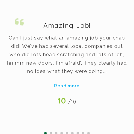
Amazing Job!
m.
Can I just say what an amazing job your chap
did! We've had several local companies out
dy
who did lots head scratching and lots of "oh,
t
hmmm new doors, I'm afraid". They clearly had
v
no idea what they were doing...
Read more
10
/10