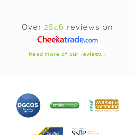
Over
2846
reviews on
Read more of our reviews