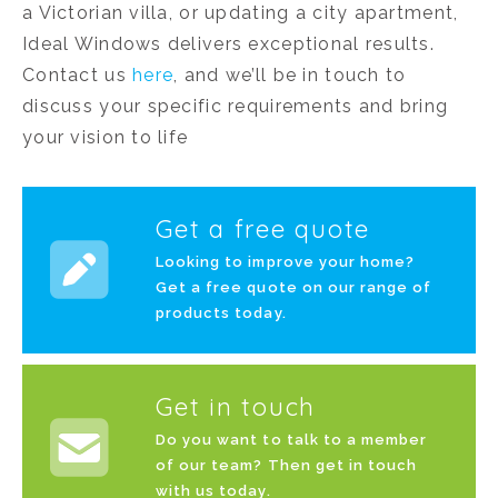
a Victorian villa, or updating a city apartment,
Ideal Windows delivers exceptional results.
Contact us
here
, and we’ll be in touch to
discuss your specific requirements and bring
your vision to life
Get a free quote
Looking to improve your home?
Get a free quote on our range of
products today.
Get in touch
Do you want to talk to a member
of our team? Then get in touch
with us today.