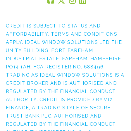
CREDIT IS SUBJECT TO STATUS AND
AFFORDABILITY. TERMS AND CONDITIONS
APPLY. IDEAL WINDOW SOLUTIONS LTD THE
UNITY BUILDING, FORT FAREHAM
INDUSTRIAL ESTATE, FAREHAM, HAMPSHIRE.
PO14 1AH, FCA REGISTER NO. 688496,
TRADING AS IDEAL WINDOW SOLUTIONS IS A
CREDIT BROKER AND IS AUTHORISED AND
REGULATED BY THE FINANCIAL CONDUCT
AUTHORITY. CREDIT IS PROVIDED BY V12
FINANCE, A TRADING STYLE OF SECURE
TRUST BANK PLC, AUTHORISED AND
REGULATED BY THE FINANCIAL CONDUCT