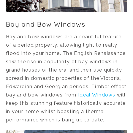
Bay and Bow Windows
Bay and bow windows are a beautiful feature
of a period property, allowing light to really
flood into your home. The English Renaissance
saw the rise in popularity of bay windows in
grand houses of the era, and their use quickly
spread in domestic properties of the Victoria,
Edwardian and Georgian periods. Timber effect
bay and bow windows from
Ideal Windows
will
keep this stunning feature historically accurate
in your home whilst boasting a thermal
performance which is bang up to date.