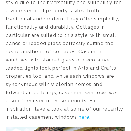
style due to their versatility and suitability for
a wide range of property styles, both
traditional and modern. They offer simplicity,
functionality and durability. Cottages in
particular are suited to this style, with small
panes or leaded glass perfectly suiting the
rustic aesthetic of cottages. Casement
windows with stained glass or decorative
leaded lights look perfect in Arts and Crafts
properties too, and while sash windows are
synonymous with Victorian homes and
Edwardian buildings, casement windows were
also often used in these periods. For
inspiration, take a look at some of our recently
installed casement windows
here.