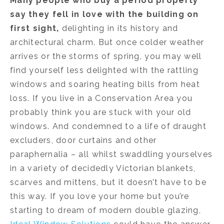
Many people who buy a period property
say they fell in love with the building on
first sight
,
delighting in its history and
architectural charm. But once colder weather
arrives or the storms of spring, you may well
find yourself less delighted with the rattling
windows and soaring heating bills from heat
loss. If you live in a Conservation Area you
probably think you are stuck with your old
windows. And condemned to a life of draught
excluders, door curtains and other
paraphernalia – all whilst swaddling yourselves
in a variety of decidedly Victorian blankets,
scarves and mittens, but it doesn’t have to be
this way. If you love your home but you’re
starting to dream of modern double glazing,