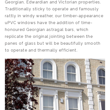
Georgian, Edwardian and Victorian properties.
Traditionally sticky to operate and famously
rattly in windy weather, our timber-appearance
uPVC windows have the addition of time-
honoured Georgian astragal bars, which
replicate the original jointing between the
panes of glass but will be beautifully smooth
to operate and thermally efficient.