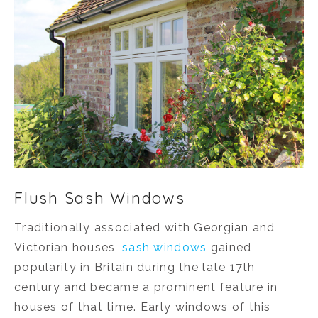
Flush Sash Windows
Traditionally associated with Georgian and
Victorian houses,
sash windows
gained
popularity in Britain during the late 17th
century and became a prominent feature in
houses of that time. Early windows of this