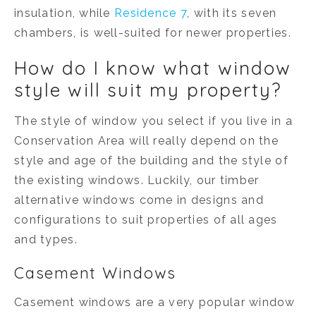
insulation, while
Residence 7
, with its seven
chambers, is well-suited for newer properties.
How do I know what window
style will suit my property?
The style of window you select if you live in a
Conservation Area will really depend on the
style and age of the building and the style of
the existing windows. Luckily, our timber
alternative windows come in designs and
configurations to suit properties of all ages
and types.
Casement Windows
Casement windows are a very popular window