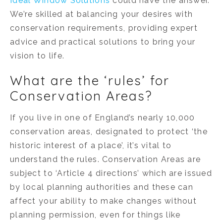
Ideal Window Solutions
could have the answer.
We’re skilled at balancing your desires with
conservation requirements, providing expert
advice and practical solutions to bring your
vision to life.
What are the ‘rules’ for
Conservation Areas?
If you live in one of England’s nearly 10,000
conservation areas, designated to protect ‘the
historic interest of a place’, it’s vital to
understand the rules. Conservation Areas are
subject to ‘Article 4 directions’ which are issued
by local planning authorities and these can
affect your ability to make changes without
planning permission, even for things like