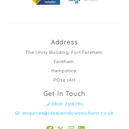
Address
The Unity Building, Fort Fareham,
Fareham,
Hampshire,
PO14 1AH
Get In Touch
0800 7318761
enquiries@idealwindowsolutions.co.uk