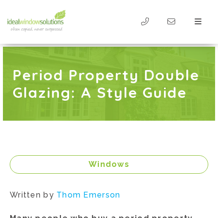
Period Property Double
Glazing: A Style Guide
Windows
Written by
Thom Emerson