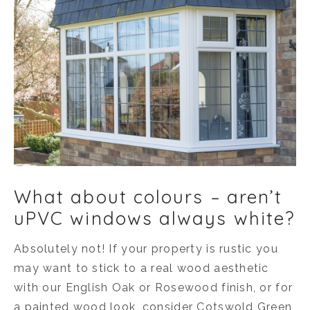
What about colours – aren’t
uPVC windows always white?
Absolutely not! If your property is rustic you
may want to stick to a real wood aesthetic
with our English Oak or Rosewood finish, or for
a painted wood look, consider Cotswold Green