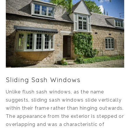
Sliding Sash Windows
Unlike flush sash windows, as the name
suggests, sliding sash windows slide vertically
within their frame rather than hinging outwards.
The appearance from the exterior is stepped or
overlapping and was a characteristic of