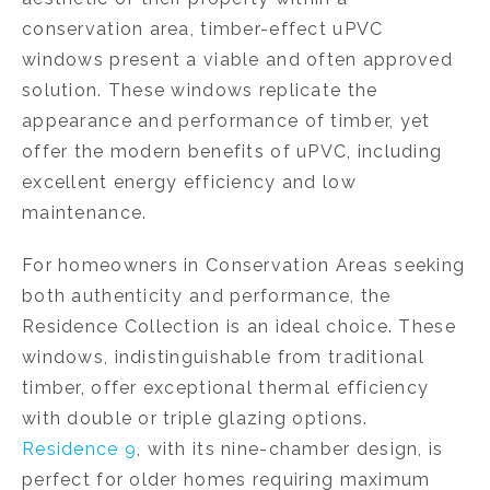
conservation area, timber-effect uPVC
windows present a viable and often approved
solution. These windows replicate the
appearance and performance of timber, yet
offer the modern benefits of uPVC, including
excellent energy efficiency and low
maintenance.
For homeowners in Conservation Areas seeking
both authenticity and performance, the
Residence Collection is an ideal choice. These
windows, indistinguishable from traditional
timber, offer exceptional thermal efficiency
with double or triple glazing options.
Residence 9
, with its nine-chamber design, is
perfect for older homes requiring maximum